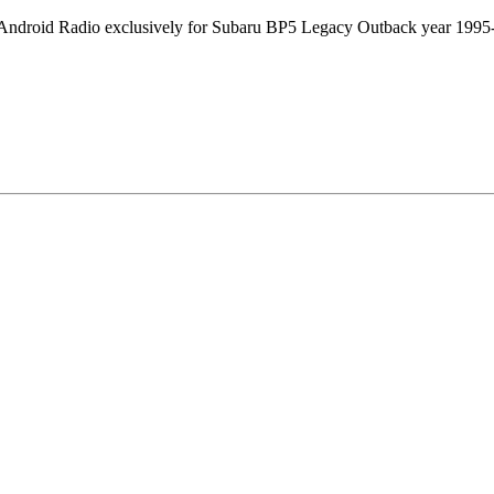
 Android Radio exclusively for Subaru BP5 Legacy Outback year 1995