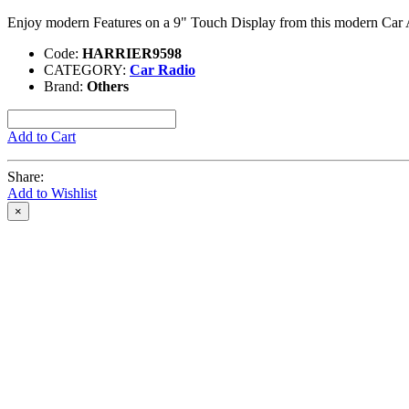
Enjoy modern Features on a 9" Touch Display from this modern Car
Code:
HARRIER9598
CATEGORY:
Car Radio
Brand:
Others
Add to Cart
Share:
Add to Wishlist
×