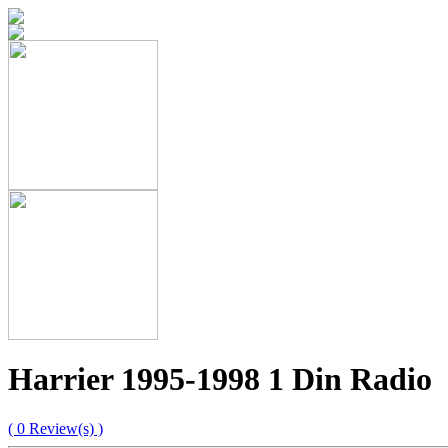
Harrier 1995-1998 1 Din Radio
( 0 Review(s) )