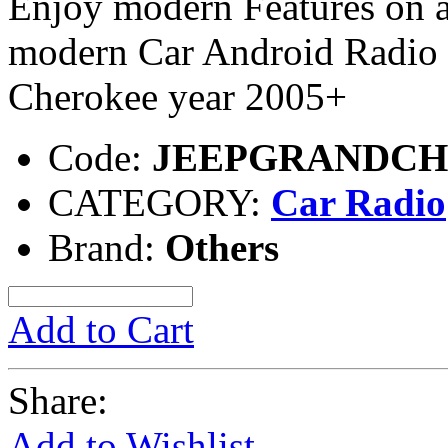
Enjoy modern Features on a
modern Car Android Radio e
Cherokee year 2005+
Code:
JEEPGRANDC
CATEGORY:
Car Radio
Brand:
Others
Add to Cart
Share:
Add to Wishlist