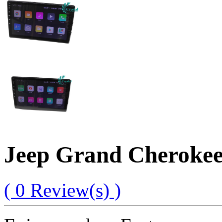
Jeep Grand Cherokee
( 0 Review(s) )