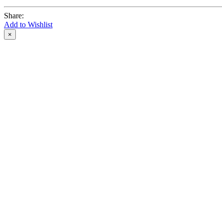
Share:
Add to Wishlist
×