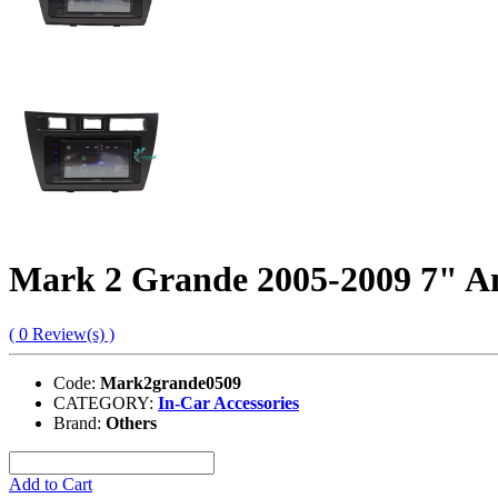
Mark 2 Grande 2005-2009 7" A
( 0 Review(s) )
Code:
Mark2grande0509
CATEGORY:
In-Car Accessories
Brand:
Others
Add to Cart