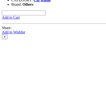
CATEGORY:
Car Radio
Brand:
Others
Add to Cart
Share:
Add to Wishlist
×