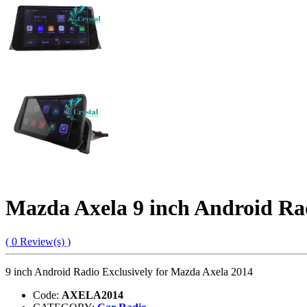
Mazda Axela 9 inch Android Ra
( 0 Review(s) )
9 inch Android Radio Exclusively for Mazda Axela 2014
Code:
AXELA2014