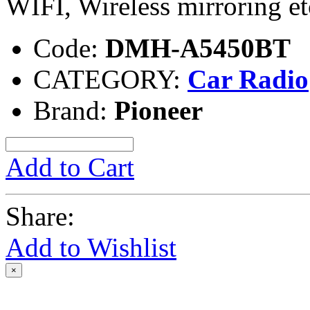
WIFI, Wireless mirroring et
Code:
DMH-A5450BT
CATEGORY:
Car Radio
Brand:
Pioneer
Add to Cart
Share:
Add to Wishlist
×