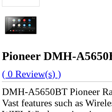
Pioneer DMH-A5650BT
( 0 Review(s) )
DMH-A5650BT Pioneer Radio
Vast features such as Wirel