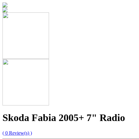
Skoda Fabia 2005+ 7" Radio
( 0 Review(s) )