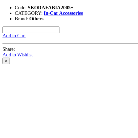
Code:
SKODAFABIA2005+
CATEGORY:
In-Car Accessories
Brand:
Others
Add to Cart
Share:
Add to Wishlist
×