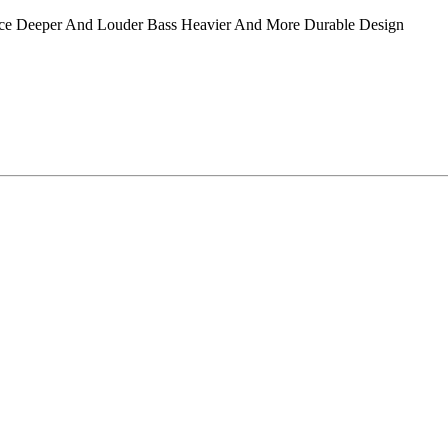
 Deeper And Louder Bass Heavier And More Durable Design