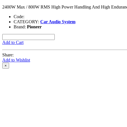
2400W Max / 800W RMS High Power Handling And High Endurance
Code:
CATEGORY:
Car Audio System
Brand:
Pioneer
Add to Cart
Share:
Add to Wishlist
×