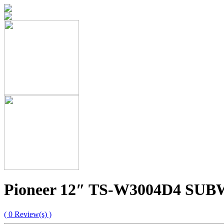
Pioneer 12″ TS-W3004D4 S
( 0 Review(s) )