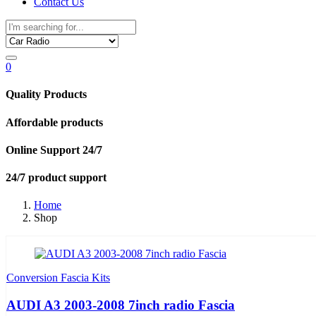
Contact Us
0
Quality Products
Affordable products
Online Support 24/7
24/7 product support
Home
Shop
Conversion Fascia Kits
AUDI A3 2003-2008 7inch radio Fascia