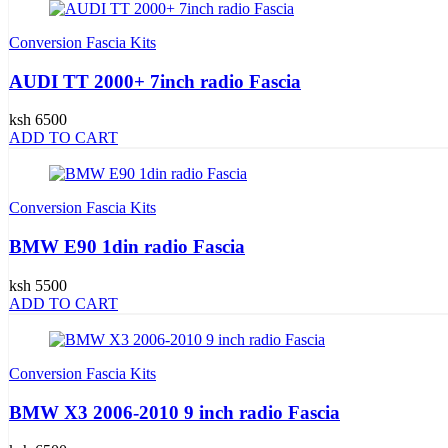
Conversion Fascia Kits
AUDI TT 2000+ 7inch radio Fascia
ksh 6500
ADD TO CART
Conversion Fascia Kits
BMW E90 1din radio Fascia
ksh 5500
ADD TO CART
Conversion Fascia Kits
BMW X3 2006-2010 9 inch radio Fascia