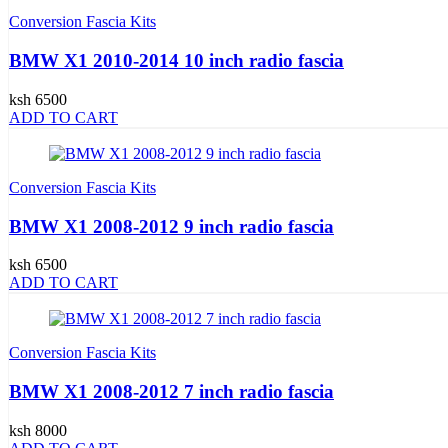
Conversion Fascia Kits
BMW X1 2010-2014 10 inch radio fascia
ksh 6500
ADD TO CART
Conversion Fascia Kits
BMW X1 2008-2012 9 inch radio fascia
ksh 6500
ADD TO CART
Conversion Fascia Kits
BMW X1 2008-2012 7 inch radio fascia
ksh 8000