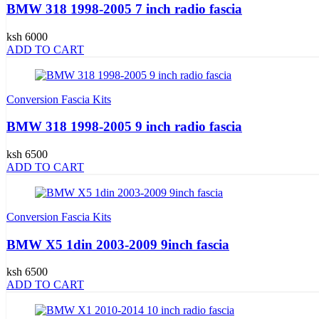
BMW 318 1998-2005 7 inch radio fascia
ksh 6000
ADD TO CART
Conversion Fascia Kits
BMW 318 1998-2005 9 inch radio fascia
ksh 6500
ADD TO CART
Conversion Fascia Kits
BMW X5 1din 2003-2009 9inch fascia
ksh 6500
ADD TO CART