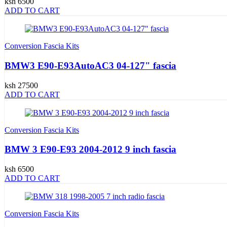
ksh 6500
ADD TO CART
Conversion Fascia Kits
BMW3 E90-E93AutoAC3 04-127" fascia
ksh 27500
ADD TO CART
Conversion Fascia Kits
BMW 3 E90-E93 2004-2012 9 inch fascia
ksh 6500
ADD TO CART
Conversion Fascia Kits