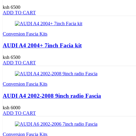
ksh 6500
ADD TO CART
Conversion Fascia Kits
AUDI A4 2004+ 7inch Facia kit
ksh 6500
ADD TO CART
Conversion Fascia Kits
AUDI A4 2002-2008 9inch radio Fascia
ksh 6000
ADD TO CART
Conversion Fascia Kits