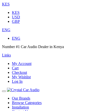
KES
KES
USD
GBP
ENG
ENG
Number #1 Car Audio Dealer in Kenya
Links
My Account
Cart
Checkout
My Wishlist
Log In
Our Brands
Browse Categories
Installation