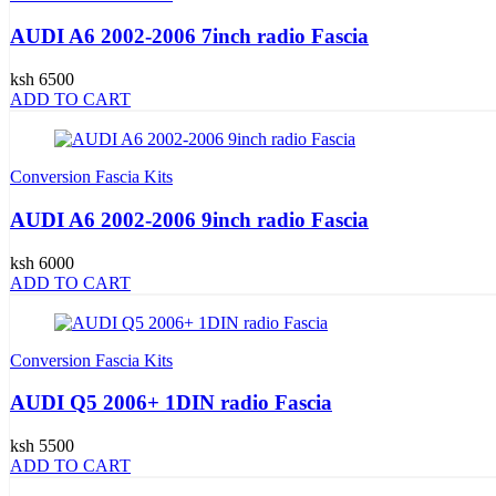
AUDI A6 2002-2006 7inch radio Fascia
ksh 6500
ADD TO CART
Conversion Fascia Kits
AUDI A6 2002-2006 9inch radio Fascia
ksh 6000
ADD TO CART
Conversion Fascia Kits
AUDI Q5 2006+ 1DIN radio Fascia
ksh 5500
ADD TO CART