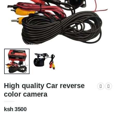
High quality Car reverse
color camera
ksh 3500