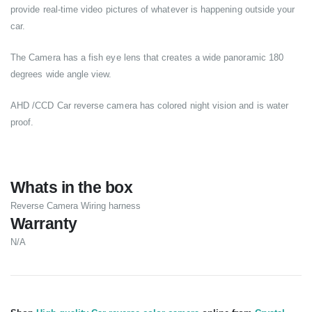
provide real-time video pictures of whatever is happening outside your
car.
The Camera has a fish eye lens that creates a wide panoramic 180
degrees wide angle view.
AHD /CCD Car reverse camera has colored night vision and is water
proof.
Whats in the box
Reverse Camera Wiring harness
Warranty
N/A