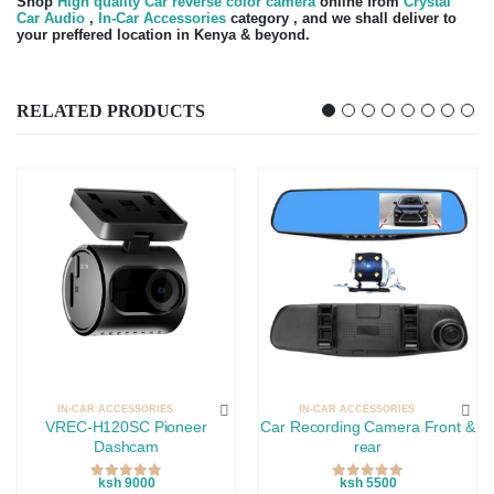
Shop
High quality Car reverse color camera
online from
Crystal
Car Audio
,
In-Car Accessories
category , and we shall deliver to
your preffered location in Kenya & beyond.
RELATED PRODUCTS
IN-CAR ACCESSORIES
IN-CAR ACCESSORIES
VREC-H120SC Pioneer
Car Recording Camera Front &
Dashcam
rear
ksh 9000
ksh 5500