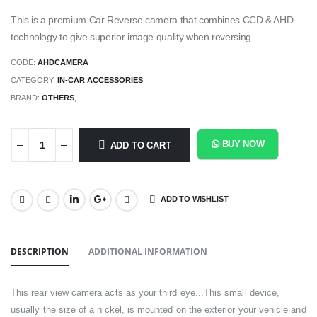
This is a premium Car Reverse camera that combines CCD & AHD
technology to give superior image quality when reversing.
CODE:
AHDCAMERA
CATEGORY:
IN-CAR ACCESSORIES
BRAND:
OTHERS
,
BUY NOW
ADD TO CART
ADD TO WISHLIST
SHARE:
DESCRIPTION
ADDITIONAL INFORMATION
This rear view camera acts as your third eye...This small device,
usually the size of a nickel, is mounted on the exterior your vehicle and