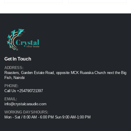
Get In Touch
ADDRESS:
Roasters, Garden Estate Road, opposite MCK Ruaraka Church next the Big
Fish, Nairobi
PHONE:
Call Us +254790721397
EMAIL:
info@crystalcaraudio.com
WORKING DAYS/HOURS:
Mon - Sat / 8:00 AM - 6:00 PM Sun 9:00 AM-1:00 PM