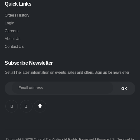
Quick Links
Orders History
Login
Careers
About Us
Contact Us
Subscribe Newsletter
Get all the latest information on events, sales and offers. Sign up for newsletter:
Copyright © 2026 Crystal Car Audio - All Rights Reserved | Powered By Designekta