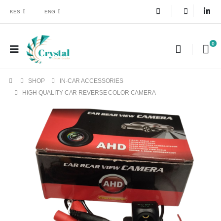
KES
ENG
0
SHOP
IN-CAR ACCESSORIES
HIGH QUALITY CAR REVERSE COLOR CAMERA