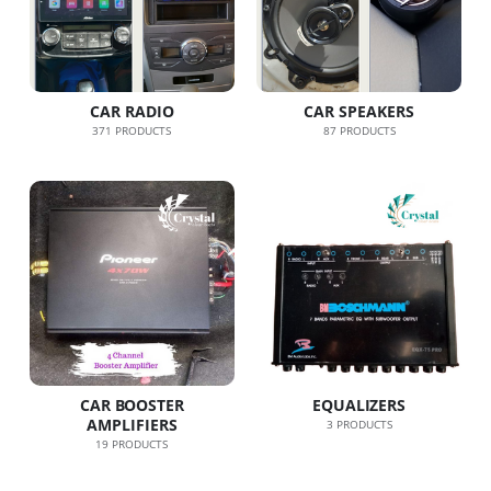
CAR RADIO
CAR SPEAKERS
371
PRODUCTS
87
PRODUCTS
CAR BOOSTER
EQUALIZERS
AMPLIFIERS
3
PRODUCTS
19
PRODUCTS