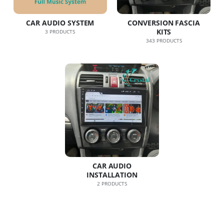
CAR AUDIO SYSTEM
CONVERSION FASCIA
KITS
3
PRODUCTS
343
PRODUCTS
CAR AUDIO
INSTALLATION
2
PRODUCTS