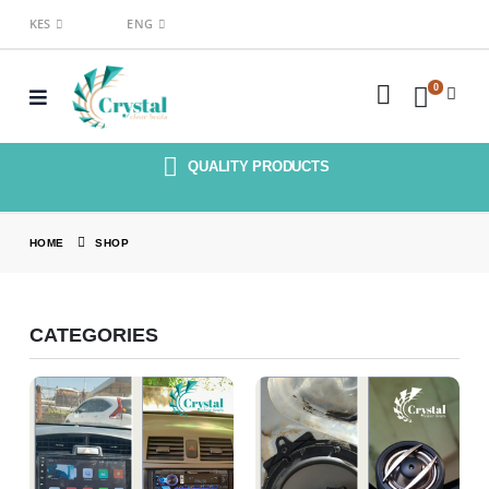
KES
ENG
0
QUALITY PRODUCTS
HOME
SHOP
CATEGORIES