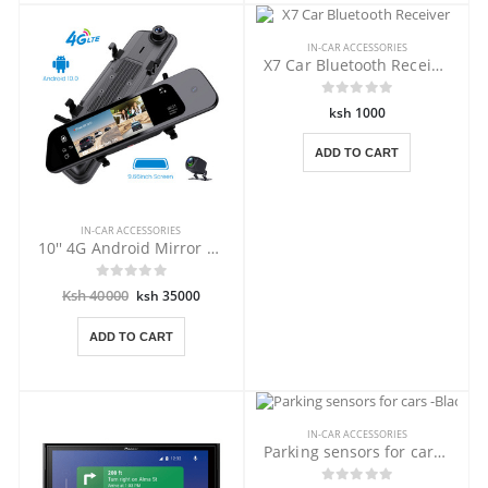
IN-CAR ACCESSORIES
X7 Car Bluetooth Receiver
ksh 1000
ADD TO CART
IN-CAR ACCESSORIES
10'' 4G Android Mirror DVR with GPS
Ksh 40000
ksh 35000
ADD TO CART
IN-CAR ACCESSORIES
Parking sensors for cars -Black