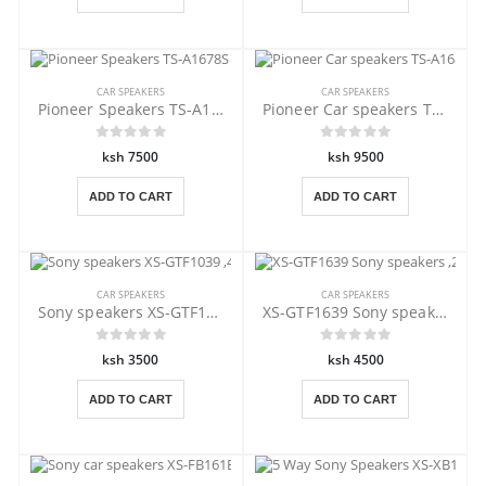
CAR SPEAKERS
CAR SPEAKERS
Pioneer Speakers TS-A1678S 320 Watts
Pioneer Car speakers TS-A1688S 350W
ksh 7500
ksh 9500
ADD TO CART
ADD TO CART
CAR SPEAKERS
CAR SPEAKERS
Sony speakers XS-GTF1039 ,4" 210 W
XS-GTF1639 Sony speakers ,270 Watts
ksh 3500
ksh 4500
ADD TO CART
ADD TO CART