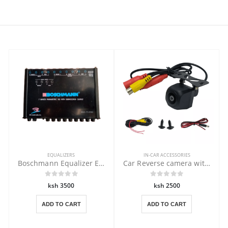
EQUALIZERS
IN-CAR ACCESSORIES
Boschmann Equalizer EQX-75PRO
Car Reverse camera with Clear Vision
ksh 3500
ksh 2500
ADD TO CART
ADD TO CART