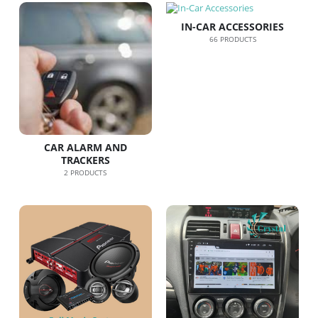
IN-CAR ACCESSORIES
66
PRODUCTS
CAR ALARM AND
TRACKERS
2
PRODUCTS