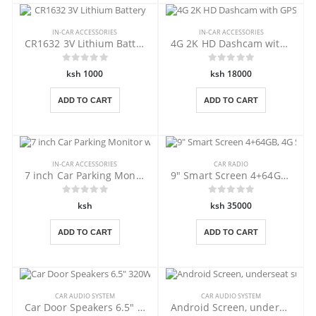
IN-CAR ACCESSORIES
IN-CAR ACCESSORIES
CR1632 3V Lithium Battery
4G 2K HD Dashcam with GPS Tracking
ksh 1000
ksh 18000
ADD TO CART
ADD TO CART
IN-CAR ACCESSORIES
CAR RADIO
7 inch Car Parking Monitor with USB
9" Smart Screen 4+64GB, 4G Sim slot
ksh
ksh 35000
ADD TO CART
ADD TO CART
CAR AUDIO SYSTEM
CAR AUDIO SYSTEM
Car Door Speakers 6.5" 320W
Android Screen, underseat subwoofer.