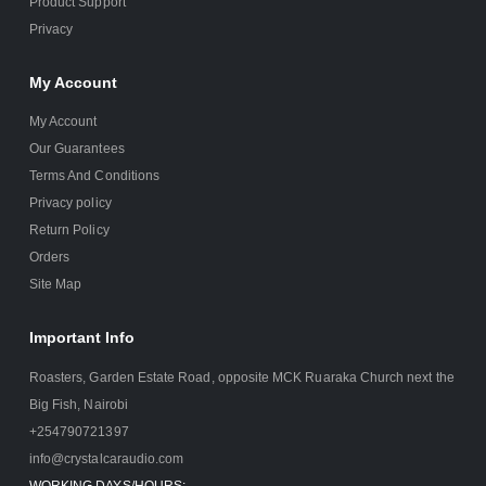
Product Support
Privacy
My Account
My Account
Our Guarantees
Terms And Conditions
Privacy policy
Return Policy
Orders
Site Map
Important Info
Roasters, Garden Estate Road, opposite MCK Ruaraka Church next the
Big Fish, Nairobi
+254790721397
info@crystalcaraudio.com
WORKING DAYS/HOURS: