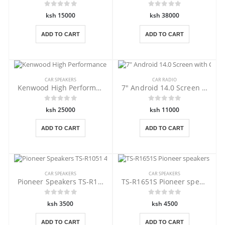
ksh 15000
ksh 38000
ADD TO CART
ADD TO CART
CAR SPEAKERS
CAR RADIO
Kenwood High Performance KFC-HQR710EX
7" Android 14.0 Screen with Carplay
ksh 25000
ksh 11000
ADD TO CART
ADD TO CART
CAR SPEAKERS
CAR SPEAKERS
Pioneer Speakers TS-R1051 4 inches
TS-R1651S Pioneer speakers ,6.5"
ksh 3500
ksh 4500
ADD TO CART
ADD TO CART