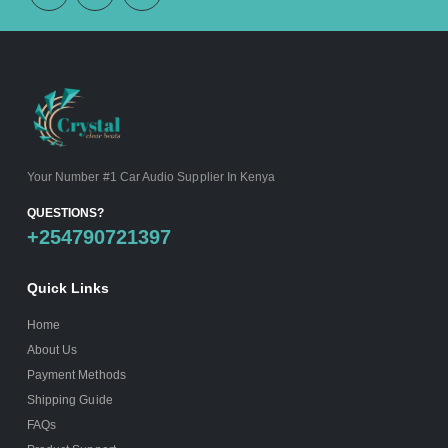
Your Number #1 Car Audio Supplier In Kenya
QUESTIONS?
+254790721397
Quick Links
Home
About Us
Payment Methods
Shipping Guide
FAQs