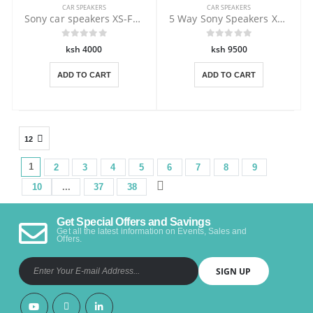
CAR SPEAKERS
CAR SPEAKERS
Sony car speakers XS-FB161E 260 Watts
5 Way Sony Speakers XS-XB1651 350 W
ksh 4000
ksh 9500
ADD TO CART
ADD TO CART
1
1
2
3
4
5
6
7
8
9
10
...
37
38
Get Special Offers and Savings
Get all the latest information on Events, Sales and
Offers.
SIGN UP