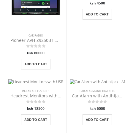
ksh 4500
ADD TO CART
CAR RADIO
Pioneer AVH-Z9250BT wireless Car Play
ksh 80000
ADD TO CART
IN-CAR ACCESSORIES
CAR ALARM AND TRACKERS
Headrest Monitors with USB,DVD -Beige
Car Alarm with Antihijack - Afritec
ksh 18500
ksh 6000
ADD TO CART
ADD TO CART