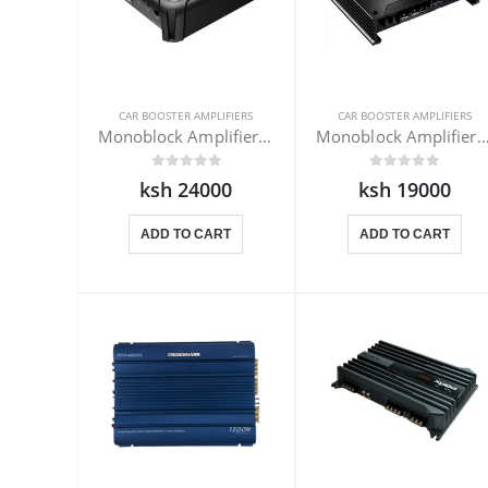
CAR BOOSTER AMPLIFIERS
CAR BOOSTER AMPLIFIERS
Monoblock Amplifier Pioneer GM-D8701
Monoblock Amplifier Kenwood X
ksh 24000
ksh 19000
ADD TO CART
ADD TO CART