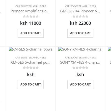
CAR BOOSTER AMPLIFIERS
CAR BOOSTER AMPLIFIERS
r XM-N1004
Pioneer Amplifier Booster GM-E7004
GM-D8704 Pioneer Amplifier Booster
ksh 11000
ksh 22000
ADD TO CART
ADD TO CART
CAR BOOSTER AMPLIFIERS
CAR BOOSTER AMPLIFIERS
XM-5ES 5-channel power amplifier
SONY XM-4ES 4-channel power amplifier
ksh
ksh
ADD TO CART
ADD TO CART
804EX