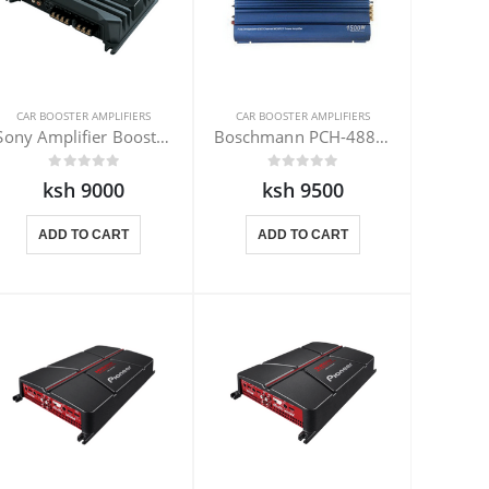
CAR BOOSTER AMPLIFIERS
CAR BOOSTER AMPLIFIERS
Sony Amplifier Booster XM-N502 500W
Boschmann PCH-4880DX Amplifier 1500W
ksh 9000
ksh 9500
ADD TO CART
ADD TO CART