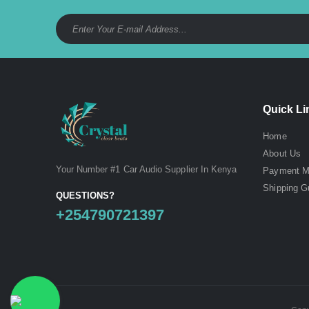
Quick Li
Home
About Us
Your Number #1 Car Audio Supplier In Kenya
Payment M
Shipping G
QUESTIONS?
+254790721397