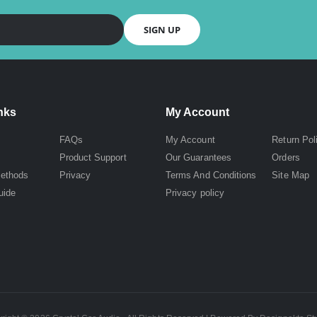
SIGN UP
nks
My Account
FAQs
My Account
Return Pol
Product Support
Our Guarantees
Orders
ethods
Privacy
Terms And Conditions
Site Map
uide
Privacy policy