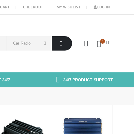
CART
CHECKOUT
MY WISHLIST
LOG IN
0
 24/7
24/7 PRODUCT SUPPORT