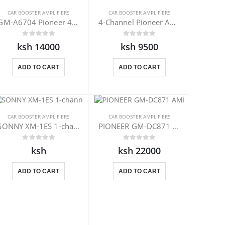
CAR BOOSTER AMPLIFIERS
CAR BOOSTER AMPLIFIERS
GM-A6704 Pioneer 4-Channel Amplifier
4-Channel Pioneer Amplifier GM-A4704
ksh 14000
ksh 9500
ADD TO CART
ADD TO CART
CAR BOOSTER AMPLIFIERS
CAR BOOSTER AMPLIFIERS
SONNY XM-1ES 1-channel amplifiers
PIONEER GM-DC871 AMPLIFIER
ksh
ksh 22000
ADD TO CART
ADD TO CART