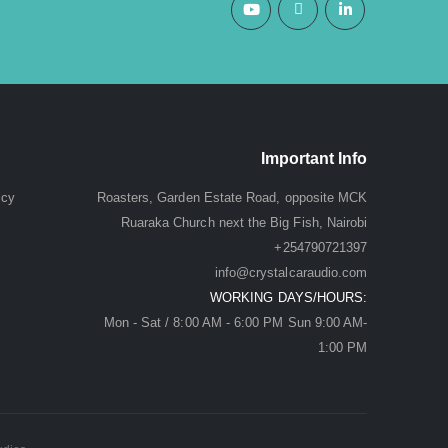
Important Info
icy
Roasters, Garden Estate Road, opposite MCK
Ruaraka Church next the Big Fish, Nairobi
+254790721397
info@crystalcaraudio.com
WORKING DAYS/HOURS:
Mon - Sat / 8:00 AM - 6:00 PM Sun 9:00 AM-
1:00 PM