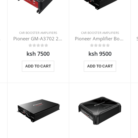
CAR BOOSTER AMPLIFIERS
CAR BOOSTER AMPLIFIERS
502-1
Pioneer GM-A3702 2 channel amplifier
Pioneer Amplifier Booster GM-E7002
ksh 7500
ksh 9500
ADD TO CART
ADD TO CART