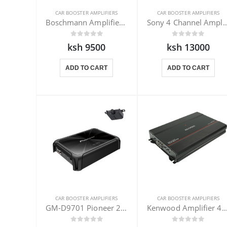
CAR BOOSTER AMPLIFIERS
CAR BOOSTER AMPLIFIERS
Boschmann Amplifier Booster 1300W
Sony 4 Channel Amplifie
ksh 9500
ksh 13000
ADD TO CART
ADD TO CART
CAR BOOSTER AMPLIFIERS
CAR BOOSTER AMPLIFIERS
GM-D9701 Pioneer 2400W Monoblock
Kenwood Amplifier 4 CH KAC-PS