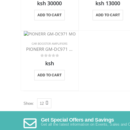
ksh 30000
ksh 13000
ADD TO CART
ADD TO CART
CAR BOOSTER AMPLIFIERS
PIONERR GM-DC971 MONO AMPLIFIER
ksh
ADD TO CART
Show:
Get Special Offers and Savings
Get all the latest information on Events, Sales and O