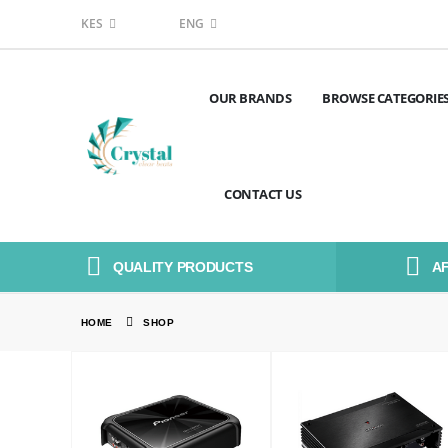
KES
ENG
OUR BRANDS
BROWSE CATEGORIE
CONTACT US
QUALITY PRODUCTS
A
HOME
SHOP