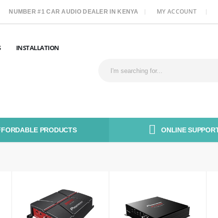
MY ACCOUNT
NUMBER #1 CAR AUDIO DEALER IN KENYA
S
INSTALLATION
FFORDABLE PRODUCTS
ONLINE SUPPORT