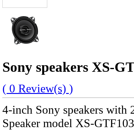
Sony speakers XS-GT
( 0 Review(s) )
4-inch Sony speakers with 
Speaker model XS-GTF1039,