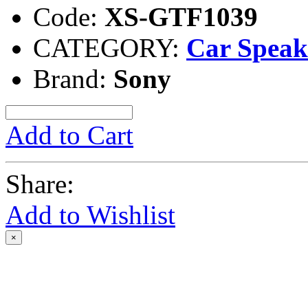
Code:
XS-GTF1039
CATEGORY:
Car Speak
Brand:
Sony
Add to Cart
Share:
Add to Wishlist
×