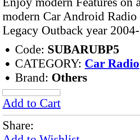
Enjoy modern Features on a
modern Car Android Radio 
Legacy Outback year 2004
Code:
SUBARUBP5
CATEGORY:
Car Radio
Brand:
Others
Add to Cart
Share:
Add to Wishlist