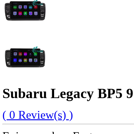
Subaru Legacy BP5 9
( 0 Review(s) )