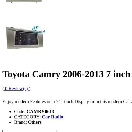
Toyota Camry 2006-2013 7 inch
( 0 Review(s) )
Enjoy modern Features on a 7" Touch Display from this modern Car
Code:
CAMRY0613
CATEGORY:
Car Radio
Brand:
Others