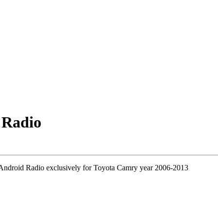
 Radio
 Android Radio exclusively for Toyota Camry year 2006-2013