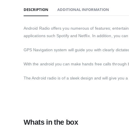
DESCRIPTION
ADDITIONAL INFORMATION
Android Radio offers you numerous of features; entertai
applications such Spotify and Netflix. In addition, you ca
GPS Navigation system will guide you with clearly dictated
With the android you can make hands free calls through b
The Android radio is of a sleek design and will give you a
Whats in the box