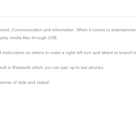
nment, Communication and information. When it comes to entertainmen
n play media files through USB.
 instructions on where to make a right/ left turn and where to branch to
uilt in Bluetooth which you can pair up to two phones.
 sense of style and status!