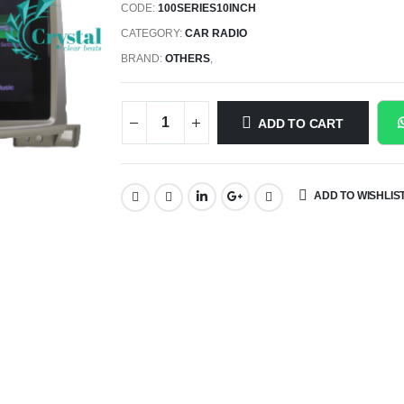
CODE:
100SERIES10INCH
CATEGORY:
CAR RADIO
BRAND:
OTHERS
,
ADD TO CART
ADD TO WISHLIS
SHARE: