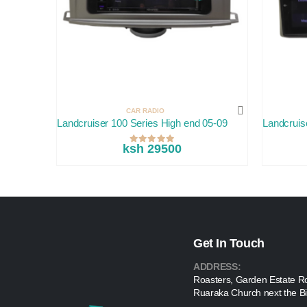
CAR RADIO
Landcruiser 100 Series High end 05-09
Landcruis
ksh 29500
Get In Touch
ADDRESS:
Roasters, Garden Estate R
Ruaraka Church next the Bi