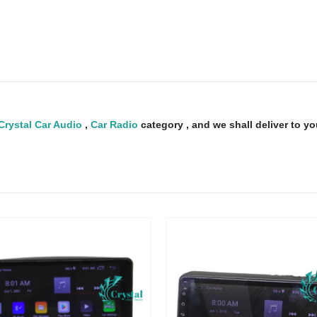
Crystal Car Audio
,
Car Radio
category , and we shall deliver to y