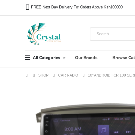
FREE Next Day Delivery For Orders Above Ksh100000
All Categories
Our Brands
Browse Cat
SHOP
CAR RADIO
10" ANDROID FOR 100 SER