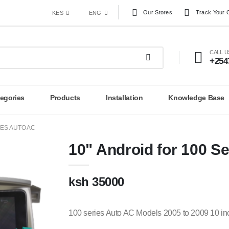
Our Stores
Track Your 
KES
ENG
CALL 
+254
egories
Products
Installation
Knowledge Base
IES AUTO AC
10" Android for 100 S
ksh 35000
100 series Auto AC Models 2005 to 2009 10 in