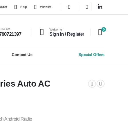
Order
Help
Wishlist
0
US NOW
Welcome
790721397
Sign In / Register
Contact Us
Special Offers
eries Auto AC
ch Android Radio