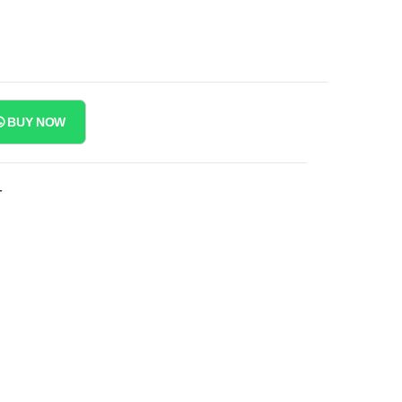
BUY NOW
T