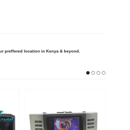
our preffered location in Kenya & beyond.