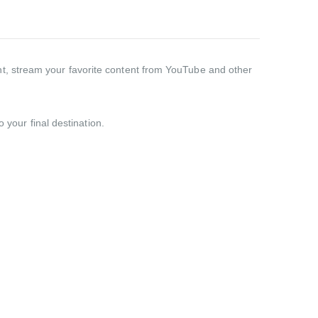
t, stream your favorite content from YouTube and other
 your final destination.