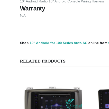
10" Android Radio 10" Android Console Wiring Harness
Warranty
N/A
Shop
10" Android for 100 Series Auto AC
online from
RELATED PRODUCTS