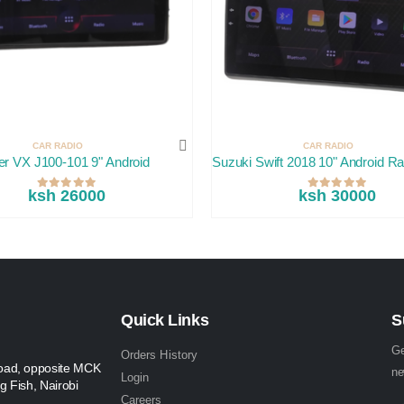
CAR RADIO
CAR RADIO
er VX J100-101 9" Android
Suzuki Swift 2018 10" Android Ra
ksh 26000
ksh 30000
Quick Links
S
Ge
Orders History
oad, opposite MCK
ne
Login
g Fish, Nairobi
Careers