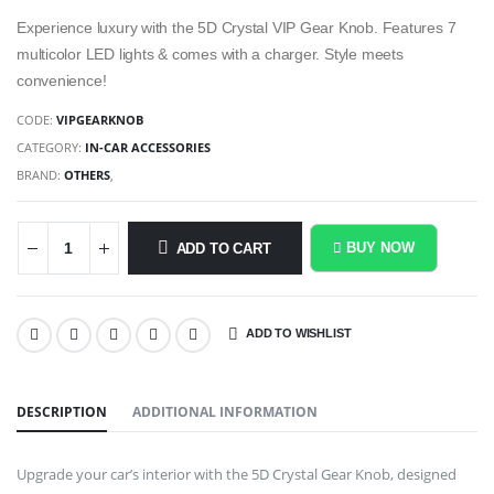
Experience luxury with the 5D Crystal VIP Gear Knob. Features 7
multicolor LED lights & comes with a charger. Style meets
convenience!
CODE:
VIPGEARKNOB
CATEGORY:
IN-CAR ACCESSORIES
BRAND:
OTHERS
,
BUY NOW
ADD TO CART
ADD TO WISHLIST
SHARE:
DESCRIPTION
ADDITIONAL INFORMATION
Upgrade your car’s interior with the 5D Crystal Gear Knob, designed