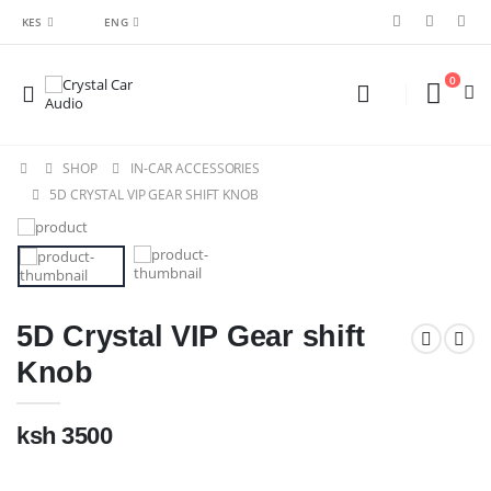
KES
ENG
0
SHOP
IN-CAR ACCESSORIES
5D CRYSTAL VIP GEAR SHIFT KNOB
5D Crystal VIP Gear shift
Knob
ksh 3500