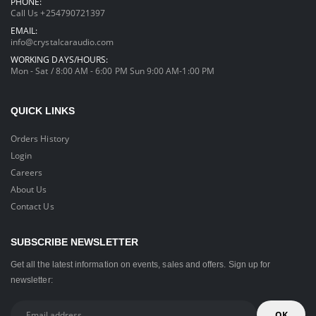
PHONE:
Call Us +254790721397
EMAIL:
info@crystalcaraudio.com
WORKING DAYS/HOURS:
Mon - Sat / 8:00 AM - 6:00 PM Sun 9:00 AM-1:00 PM
QUICK LINKS
Orders History
Login
Careers
About Us
Contact Us
SUBSCRIBE NEWSLETTER
Get all the latest information on events, sales and offers. Sign up for
newsletter: