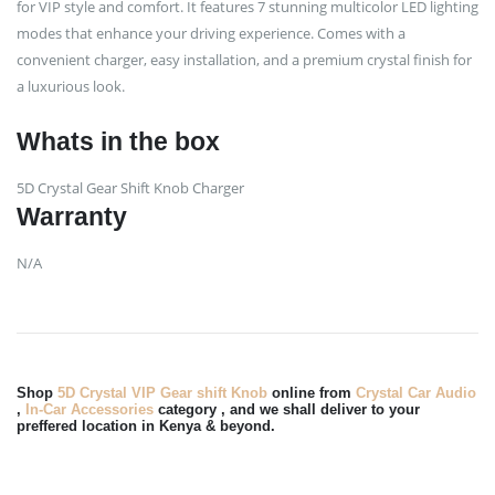
for VIP style and comfort. It features 7 stunning multicolor LED lighting
modes that enhance your driving experience. Comes with a
convenient charger, easy installation, and a premium crystal finish for
a luxurious look.
Whats in the box
5D Crystal Gear Shift Knob Charger
Warranty
N/A
Shop
5D Crystal VIP Gear shift Knob
online from
Crystal Car Audio
,
In-Car Accessories
category , and we shall deliver to your
preffered location in Kenya & beyond.