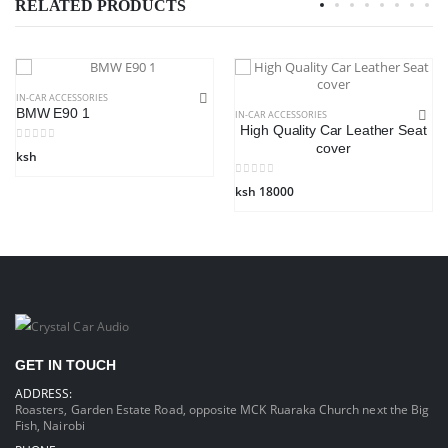
RELATED PRODUCTS
IN-CAR ACCESSORIES
BMW E90 1
IN-CAR ACCESSORIES
High Quality Car Leather Seat
cover
ksh
ksh 18000
GET IN TOUCH
ADDRESS:
Roasters, Garden Estate Road, opposite MCK Ruaraka Church next the Big
Fish, Nairobi