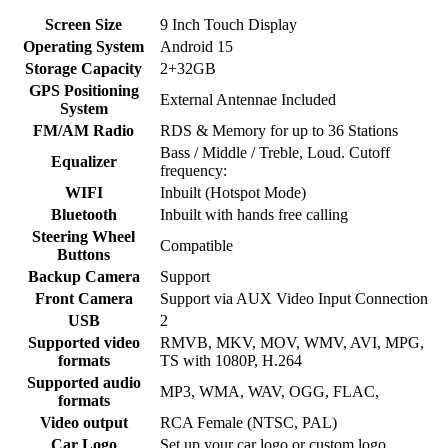
Screen Size
9 Inch Touch Display
Operating System
Android 15
Storage Capacity
2+32GB
GPS Positioning
External Antennae Included
System
FM/AM Radio
RDS & Memory for up to 36 Stations
Bass / Middle / Treble, Loud. Cutoff
Equalizer
frequency:
WIFI
Inbuilt (Hotspot Mode)
Bluetooth
Inbuilt with hands free calling
Steering Wheel
Compatible
Buttons
Backup Camera
Support
Front Camera
Support via AUX Video Input Connection
USB
2
Supported video
RMVB, MKV, MOV, WMV, AVI, MPG,
formats
TS with 1080P, H.264
Supported audio
MP3, WMA, WAV, OGG, FLAC,
formats
Video output
RCA Female (NTSC, PAL)
Car Logo
Set up your car logo or custom logo