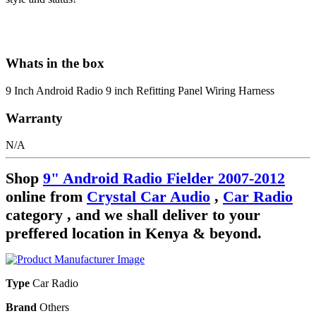
Whats in the box
9 Inch Android Radio 9 inch Refitting Panel Wiring Harness
Warranty
N/A
Shop
9" Android Radio Fielder 2007-2012
online from
Crystal Car Audio
,
Car Radio
category , and we shall deliver to your
preffered location in Kenya & beyond.
Type
Car Radio
Brand
Others