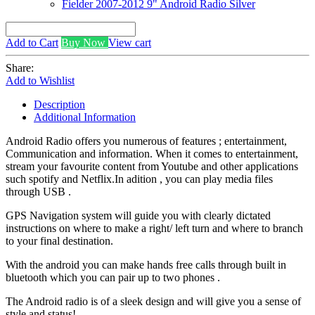
Fielder 2007-2012 9" Android Radio Silver
Add to Cart
Buy Now
View cart
Share:
Add to Wishlist
Description
Additional Information
Android Radio offers you numerous of features ; entertainment,
Communication and information. When it comes to entertainment,
stream your favourite content from Youtube and other applications
such spotify and Netflix.In adition , you can play media files
through USB .
GPS Navigation system will guide you with clearly dictated
instructions on where to make a right/ left turn and where to branch
to your final destination.
With the android you can make hands free calls through built in
bluetooth which you can pair up to two phones .
The Android radio is of a sleek design and will give you a sense of
style and status!