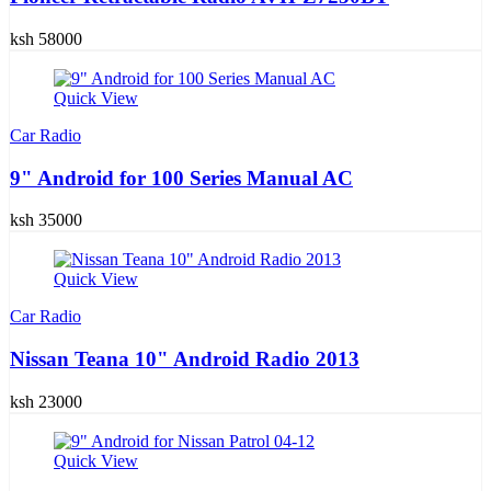
ksh 58000
Quick View
Car Radio
9" Android for 100 Series Manual AC
ksh 35000
Quick View
Car Radio
Nissan Teana 10" Android Radio 2013
ksh 23000
Quick View