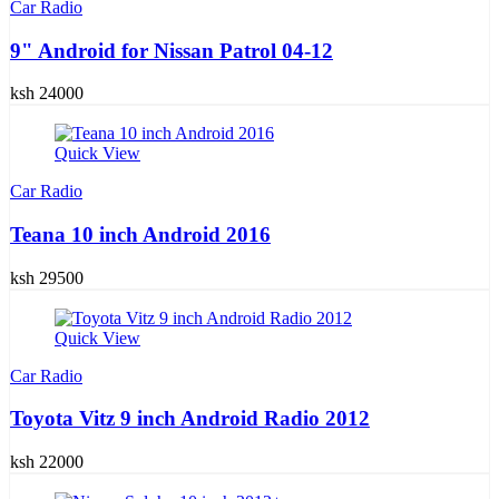
Car Radio
9" Android for Nissan Patrol 04-12
ksh 24000
Quick View
Car Radio
Teana 10 inch Android 2016
ksh 29500
Quick View
Car Radio
Toyota Vitz 9 inch Android Radio 2012
ksh 22000