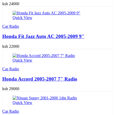
ksh 24000
Quick View
Car Radio
Honda Fit Jazz Auto AC 2005-2009 9"
ksh 22000
Quick View
Car Radio
Honda Accord 2005-2007 7" Radio
ksh 29000
Quick View
Car Radio