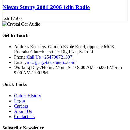
Nissan Sunny 2001-2006 1din Radio
ksh 17500
Get In Touch
Address:
Roasters, Garden Estate Road, opposite MCK
Ruaraka Church next the Big Fish, Nairobi
Phone:
Call Us +254790721397
Email:
info@crystalcaraudio.com
Working Days/Hours:
Mon - Sat / 8:00 AM - 6:00 PM Sun
9:00 AM-1:00 PM
Quick Links
Orders History
Login
Careers
About Us
Contact Us
Subscribe Newsletter