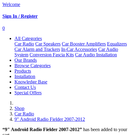
Welcome
Sign In / Register
0
All Categories
Car Radio
Car Speakers
Car Booster Amplifiers
Equalizers
Car Alarm and Trackers
In-Car Accessories
Car Audio
System
Conversion Fascia Kits
Car Audio Installation
Our Brands
Browse Categories
Products
Installation
Knowledge Base
Contact Us
Special Offers
Shop
Car Radio
9" Android Radio Fielder 2007-2012
“9" Android Radio Fielder 2007-2012”
has been added to your
cart.