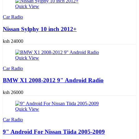
Quick View
Car Radio
Nissan Sylphy 10 inch 2012+
ksh 24000
Quick View
Car Radio
BMW X1 2008-2012 9" Android Radio
ksh 26000
Quick View
Car Radio
9" Android For Nissan Tiida 2005-2009