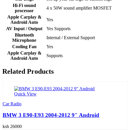
Hi-Fi sound
4 x 50W sound amplifier MOSFET
processor
Apple Carplay &
Yes
Android Auto
AV Input / Output
Yes Supports
Bluetooth
Internal / External Support
Microphone
Cooling Fan
Yes
Apple Carplay &
Supports
Android Auto
Related Products
Quick View
Car Radio
BMW 3 E90-E93 2004-2012 9" Android
ksh 26000