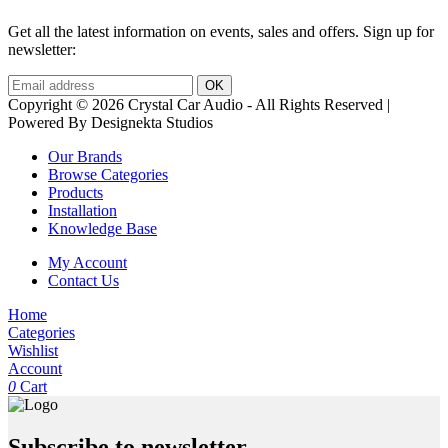
Get all the latest information on events, sales and offers. Sign up for
newsletter:
Copyright © 2026 Crystal Car Audio - All Rights Reserved |
Powered By Designekta Studios
Our Brands
Browse Categories
Products
Installation
Knowledge Base
My Account
Contact Us
Home
Categories
Wishlist
Account
0
Cart
Subscribe to newsletter