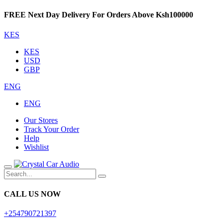
FREE Next Day Delivery For Orders Above Ksh100000
KES
KES
USD
GBP
ENG
ENG
Our Stores
Track Your Order
Help
Wishlist
CALL US NOW
+254790721397