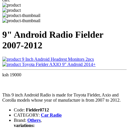
9" Android Radio Fielder
2007-2012
9 Inch Android Headrest Monitors 2pcs
Toyota Fielder AXIO 9" Android 2014+
ksh 19000
This 9 inch Android Radio is made for Toyota Fielder, Axio and
Corolla models whose year of manufacture is from 2007 to 2012.
Code:
Fielder0712
CATEGORY:
Car Radio
Brand:
Others
,
variations: