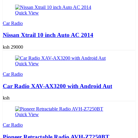
Quick View
Car Radio
Nissan Xtrail 10 inch Auto AC 2014
ksh 29000
Quick View
Car Radio
Car Radio XAV-AX3200 with Android Aut
ksh
Quick View
Car Radio
Pioneer Retractable Radio AVH-Z7250BT