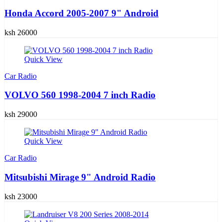
Honda Accord 2005-2007 9" Android
ksh 26000
Quick View
Car Radio
VOLVO 560 1998-2004 7 inch Radio
ksh 29000
Quick View
Car Radio
Mitsubishi Mirage 9" Android Radio
ksh 23000