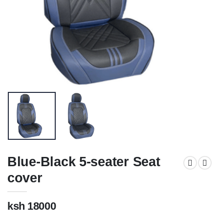
Blue-Black 5-seater Seat
cover
ksh 18000