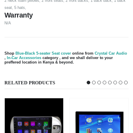
2 Neck foam pillows, 2 front seats, 2 front backs, 1 back back, 1 back
seat, 5 hats,
Warranty
N/A
Shop
Blue-Black 5-seater Seat cover
online from
Crystal Car Audio
,
In-Car Accessories
category , and we shall deliver to your
preffered location in Kenya & beyond.
RELATED PRODUCTS