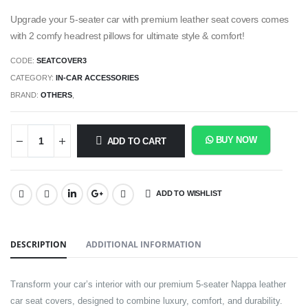
Upgrade your 5-seater car with premium leather seat covers comes
with 2 comfy headrest pillows for ultimate style & comfort!
CODE:
SEATCOVER3
CATEGORY:
IN-CAR ACCESSORIES
BRAND:
OTHERS
,
BUY NOW
ADD TO CART
ADD TO WISHLIST
SHARE:
DESCRIPTION
ADDITIONAL INFORMATION
Transform your car’s interior with our premium 5-seater Nappa leather
car seat covers, designed to combine luxury, comfort, and durability.