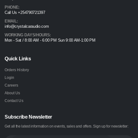
PHONE:
Call Us +254790721397
EMAIL:
info@crystalcaraudio.com
WORKING DAYS/HOURS:
Mon - Sat / 8:00 AM - 6:00 PM Sun 9:00 AM-1:00 PM
Quick Links
Orders History
Login
Careers
About Us
Contact Us
Subscribe Newsletter
Get all the latest information on events, sales and offers. Sign up for newsletter: