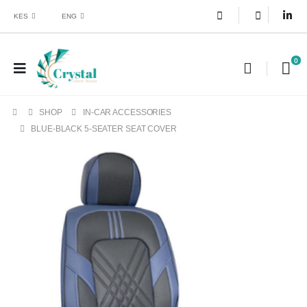
KES
ENG
0
SHOP
IN-CAR ACCESSORIES
BLUE-BLACK 5-SEATER SEAT COVER