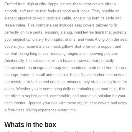
Crafted from high-quality Nappa leather, these seat covers offer a
smooth, soft texture that feels as good as it looks. They provide an
elegant upgrade to your vehicle’s cabin, enhancing both its style and
resale value. This complete set includes seat covers tailored to fit
perfectly on five seats, ensuring a snug, wrinkle-free finish that protects
your original upholstery from spills, stains, and wear. Along with the seat
covers, you receive 2 plush neck pillows that offer extra support and
comfort during long drives, reducing fatigue and improving posture.
Additionally, the set comes with 5 headrest covers that perfectly
complement the design and keep your headrests protected from dirt and
damage. Easy to install and maintain, these Nappa leather seat covers
are resistant to fading and cracking, ensuring they stay looking fresh for
years. Whether you’re commuting daily or embarking on road trips, this
set offers a sophisticated, comfortable, and protective solution for your
car’s interior. Upgrade your ride with these stylish seat covers and enjoy
a first-class driving experience every time.
Whats in the box