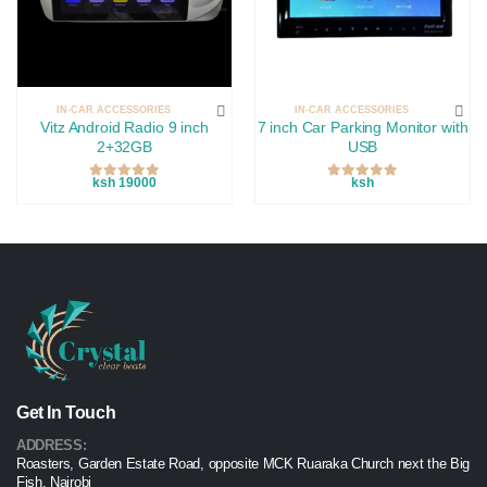
IN-CAR ACCESSORIES
IN-CAR ACCESSORIES
Vitz Android Radio 9 inch
7 inch Car Parking Monitor with
2+32GB
USB
ksh 19000
ksh
Get In Touch
ADDRESS:
Roasters, Garden Estate Road, opposite MCK Ruaraka Church next the Big
Fish, Nairobi