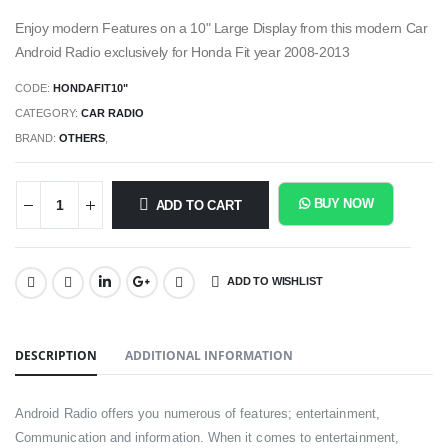
Enjoy modern Features on a 10" Large Display from this modern Car
Android Radio exclusively for Honda Fit year 2008-2013
CODE:
HONDAFIT10"
CATEGORY:
CAR RADIO
BRAND:
OTHERS
,
BUY NOW
ADD TO CART
ADD TO WISHLIST
SHARE:
DESCRIPTION
ADDITIONAL INFORMATION
Android Radio offers you numerous of features; entertainment,
Communication and information. When it comes to entertainment,