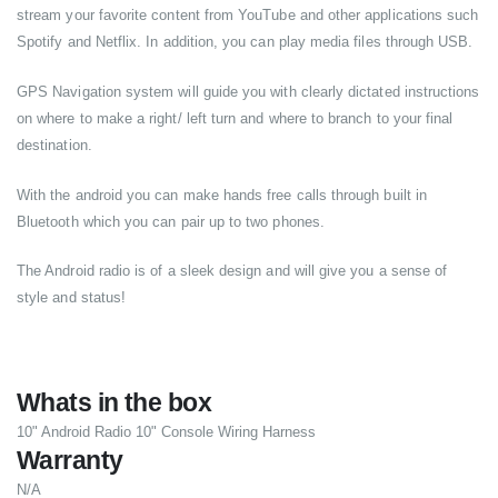
stream your favorite content from YouTube and other applications such
Spotify and Netflix. In addition, you can play media files through USB.
GPS Navigation system will guide you with clearly dictated instructions
on where to make a right/ left turn and where to branch to your final
destination.
With the android you can make hands free calls through built in
Bluetooth which you can pair up to two phones.
The Android radio is of a sleek design and will give you a sense of
style and status!
Whats in the box
10" Android Radio 10" Console Wiring Harness
Warranty
N/A