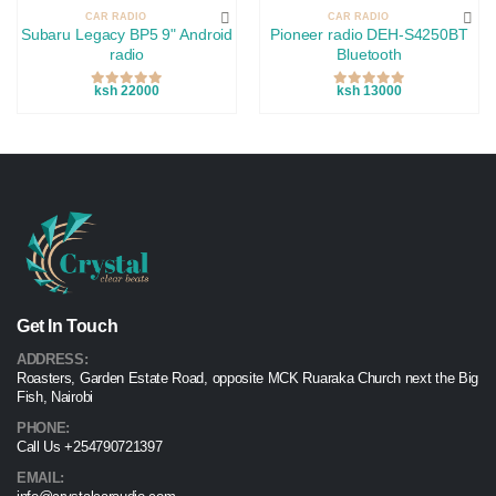
CAR RADIO
CAR RADIO
Subaru Legacy BP5 9" Android
Pioneer radio DEH-S4250BT
radio
Bluetooth
ksh 22000
ksh 13000
Get In Touch
ADDRESS:
Roasters, Garden Estate Road, opposite MCK Ruaraka Church next the Big
Fish, Nairobi
PHONE:
Call Us +254790721397
EMAIL: