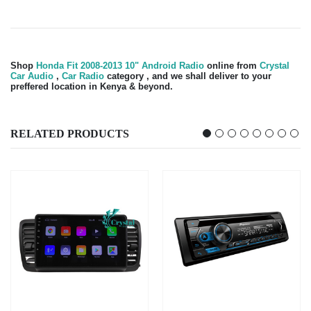
Shop
Honda Fit 2008-2013 10" Android Radio
online from
Crystal
Car Audio
,
Car Radio
category , and we shall deliver to your
preffered location in Kenya & beyond.
RELATED PRODUCTS