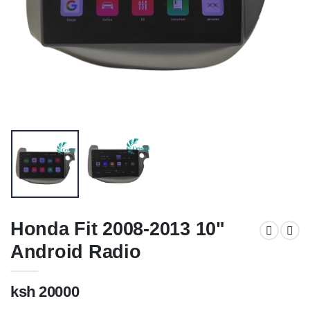
Honda Fit 2008-2013 10"
Android Radio
ksh 20000