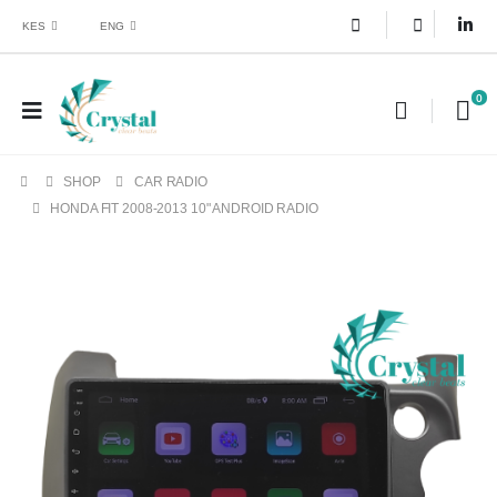
KES
ENG
0
SHOP
CAR RADIO
HONDA FIT 2008-2013 10" ANDROID RADIO