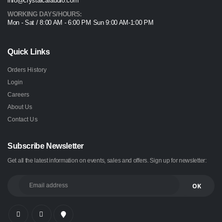
info@crystalcaraudio.com
WORKING DAYS/HOURS:
Mon - Sat / 8:00 AM - 6:00 PM Sun 9:00 AM-1:00 PM
Quick Links
Orders History
Login
Careers
About Us
Contact Us
Subscribe Newsletter
Get all the latest information on events, sales and offers. Sign up for newsletter: