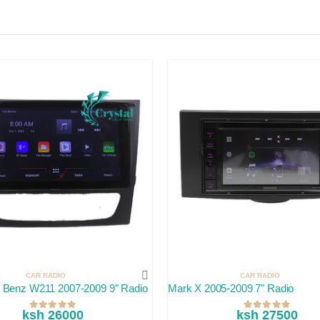
CAR RADIO
CAR RADIO
 Benz W211 2007-2009 9" Radio
Mark X 2005-2009 7" Radio
ksh 26000
ksh 27500