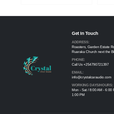
Get In Touch
ADDRESS:
Roasters, Garden Estate R
Ruaraka Church next the Bi
PHONE:
Call Us +254790721397
EMAIL:
info@crystalcaraudio.com
WORKING DAYS/HOURS:
Mon - Sat / 8:00 AM - 6:00
1:00 PM