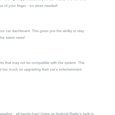
ps of your finger - no wires needed!
ur car dashboard. This gives you the ability to stay
the latest news!
arts that may not be compatible with the system. The
end too much on upgrading their car's entertainment
weather - all hands-free! Using an Android Radio’s built-in