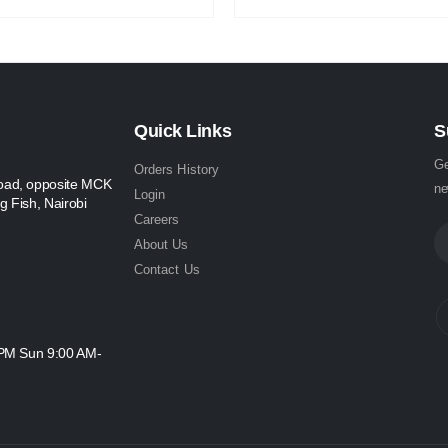
Quick Links
S
Ge
Orders History
oad, opposite MCK
ne
Login
g Fish, Nairobi
Careers
About Us
Contact Us
 PM Sun 9:00 AM-