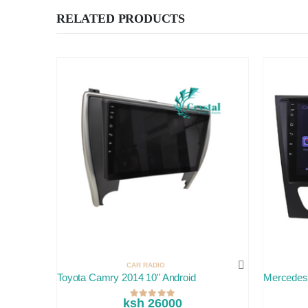
RELATED PRODUCTS
CAR RADIO
Toyota Camry 2014 10" Android
Mercedes
ksh 26000