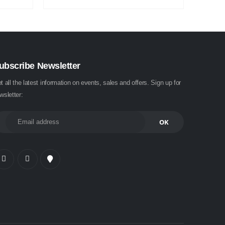
ubscribe Newsletter
t all the latest information on events, sales and offers. Sign up for
wsletter: