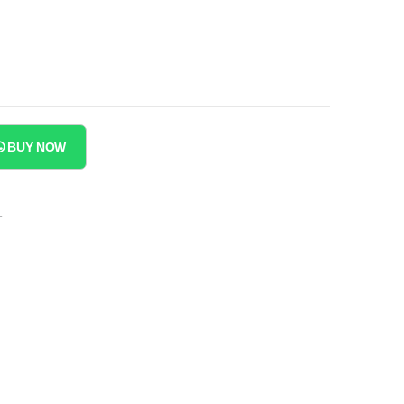
BUY NOW
T