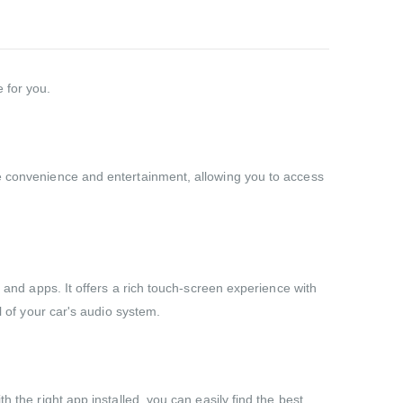
 for you.
te convenience and entertainment, allowing you to access
c and apps. It offers a rich touch-screen experience with
l of your car's audio system.
 the right app installed, you can easily find the best