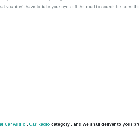
at you don't have to take your eyes off the road to search for somethin
al Car Audio
,
Car Radio
category , and we shall deliver to your p