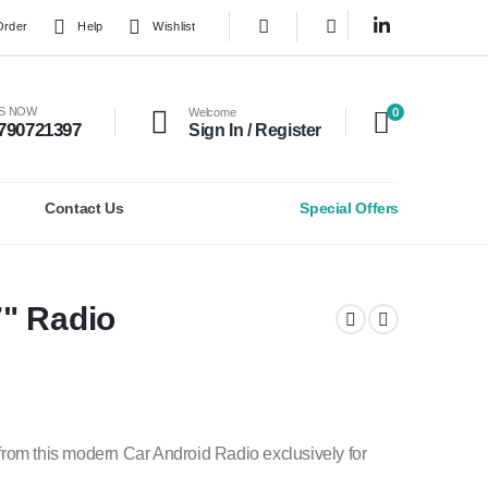
Order
Help
Wishlist
0
US NOW
Welcome
790721397
Sign In / Register
Contact Us
Special Offers
" Radio
rom this modern Car Android Radio exclusively for