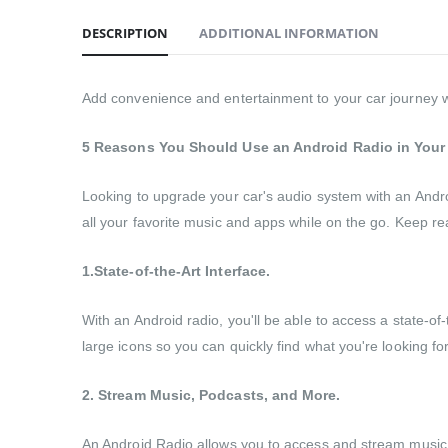
DESCRIPTION
ADDITIONAL INFORMATION
Add convenience and entertainment to your car journey wit
5 Reasons You Should Use an Android Radio in Your
Looking to upgrade your car's audio system with an Andro
all your favorite music and apps while on the go. Keep rea
1.State-of-the-Art Interface.
With an Android radio, you'll be able to access a state-of
large icons so you can quickly find what you're looking fo
2. Stream Music, Podcasts, and More.
An Android Radio allows you to access and stream music, po