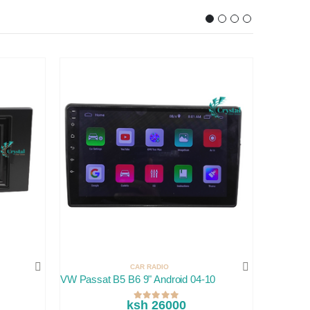
CAR RADIO
VW Passat B5 B6 9" Android 04-10
JVC Rad
ksh 26000