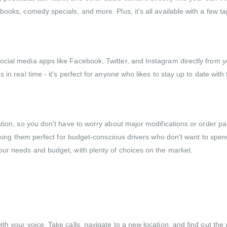
ooks, comedy specials, and more. Plus, it's all available with a few ta
ial media apps like Facebook, Twitter, and Instagram directly from yo
in real time - it's perfect for anyone who likes to stay up to date with 
ation, so you don't have to worry about major modifications or order p
 making them perfect for budget-conscious drivers who don't want to sp
our needs and budget, with plenty of choices on the market.
h your voice. Take calls, navigate to a new location, and find out the 