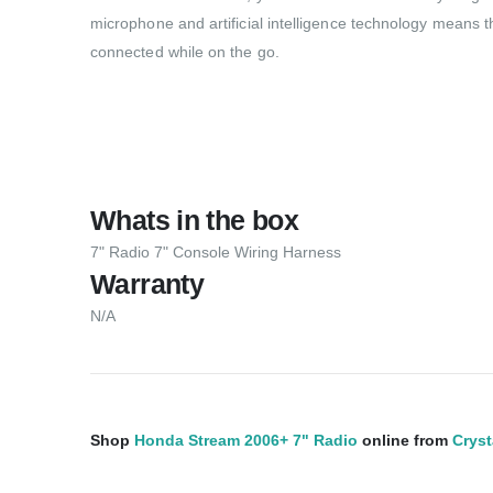
microphone and artificial intelligence technology means th
connected while on the go.
Whats in the box
7" Radio 7" Console Wiring Harness
Warranty
N/A
Shop
Honda Stream 2006+ 7" Radio
online from
Cryst