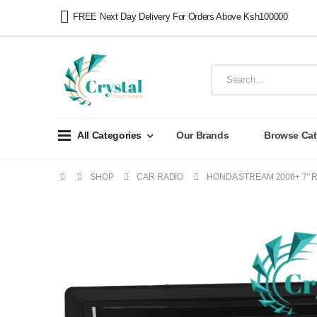
FREE Next Day Delivery For Orders Above Ksh100000
All Categories
Our Brands
Browse Cat
SHOP
CAR RADIO
HONDA STREAM 2006+ 7" 