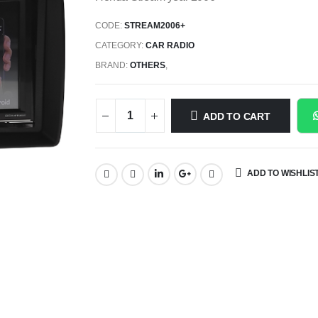
CODE:
STREAM2006+
CATEGORY:
CAR RADIO
BRAND:
OTHERS
,
ADD TO CART
ADD TO WISHLIS
SHARE: