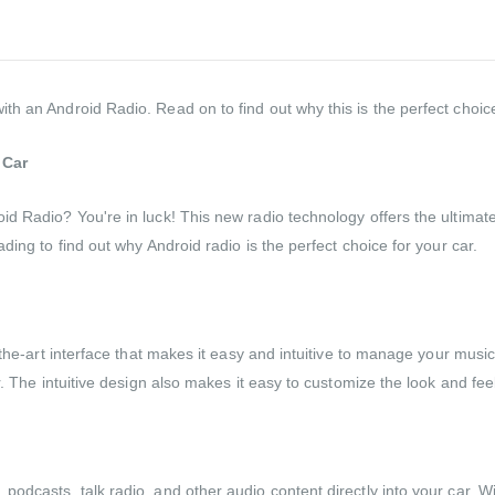
h an Android Radio. Read on to find out why this is the perfect choice
 Car
id Radio? You're in luck! This new radio technology offers the ultima
ding to find out why Android radio is the perfect choice for your car.
-the-art interface that makes it easy and intuitive to manage your musi
r. The intuitive design also makes it easy to customize the look and fee
dcasts, talk radio, and other audio content directly into your car. With