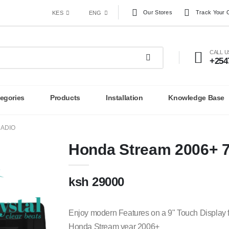
Our Stores
Track Your 
KES
ENG
CALL 
+254
egories
Products
Installation
Knowledge Base
RADIO
Honda Stream 2006+ 7
ksh 29000
Enjoy modern Features on a 9" Touch Display f
Honda Stream year 2006+