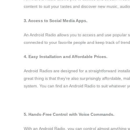
content to suit your tastes and discover new music, audiob
3. Access to Social Media Apps.
An Android Radio allows you to access and use popular soc
connected to your favorite people and keep track of trends 
4. Easy Installation and Affordable Prices.
Android Radios are designed for a straightforward install
great thing is that they're also surprisingly affordable,
system. You can find an Android Radio to suit whatever y
5. Hands-Free Control with Voice Commands.
With an Android Radio, you can control almost anything wit