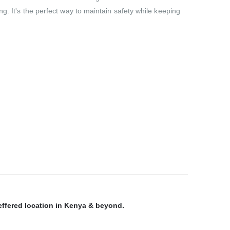
g. It's the perfect way to maintain safety while keeping
reffered location in Kenya & beyond.