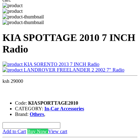
KIA SPOTTAGE 2010 7 INCH
Radio
KIA SORENTO 2013 7 INCH Radio
LANDROVER FREELANDER 2 2002 7" Radio
ksh 29000
Code:
KIASPORTTAGE2010
CATEGORY:
In-Car Accessories
Brand:
Others
,
Add to Cart
Buy Now
View cart