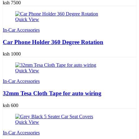
ksh 7500
Quick View
In-Car Accessories
Car Phone Holder 360 Degree Rotation
ksh 1000
Quick View
In-Car Accessories
32mm Tesa Cloth Tape for auto wiring
ksh 600
Quick View
In-Car Accessories