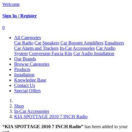
Welcome
Sign In / Register
0
All Categories
Car Radio
Car Speakers
Car Booster Amplifiers
Equalizers
Car Alarm and Trackers
In-Car Accessories
Car Audio
System
Conversion Fascia Kits
Car Audio Installation
Our Brands
Browse Categories
Products
Installation
Knowledge Base
Contact Us
Special Offers
Shop
In-Car Accessories
KIA SPOTTAGE 2010 7 INCH Radio
“KIA SPOTTAGE 2010 7 INCH Radio”
has been added to your
cart.