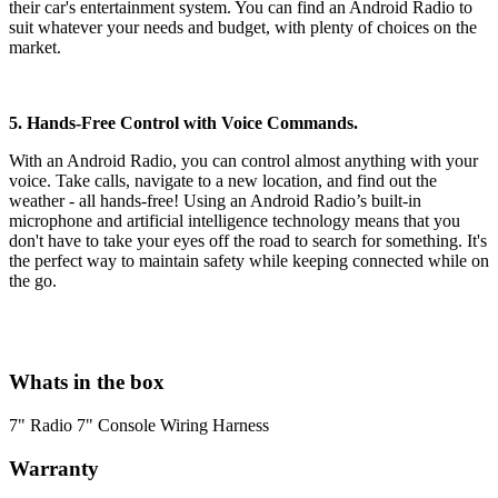
their car's entertainment system. You can find an Android Radio to
suit whatever your needs and budget, with plenty of choices on the
market.
5. Hands-Free Control with Voice Commands.
With an Android Radio, you can control almost anything with your
voice. Take calls, navigate to a new location, and find out the
weather - all hands-free! Using an Android Radio’s built-in
microphone and artificial intelligence technology means that you
don't have to take your eyes off the road to search for something. It's
the perfect way to maintain safety while keeping connected while on
the go.
Whats in the box
7" Radio 7" Console Wiring Harness
Warranty