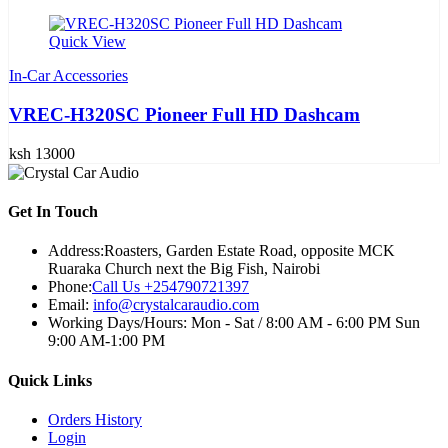
Quick View
In-Car Accessories
VREC-H320SC Pioneer Full HD Dashcam
ksh 13000
Get In Touch
Address:
Roasters, Garden Estate Road, opposite MCK
Ruaraka Church next the Big Fish, Nairobi
Phone:
Call Us +254790721397
Email:
info@crystalcaraudio.com
Working Days/Hours:
Mon - Sat / 8:00 AM - 6:00 PM Sun
9:00 AM-1:00 PM
Quick Links
Orders History
Login