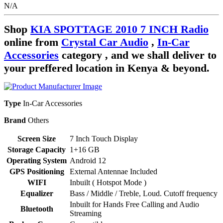
N/A
Shop
KIA SPOTTAGE 2010 7 INCH Radio
online from
Crystal Car Audio
,
In-Car
Accessories
category , and we shall deliver to
your preffered location in Kenya & beyond.
Type
In-Car Accessories
Brand
Others
Screen Size
7 Inch Touch Display
Storage Capacity
1+16 GB
Operating System
Android 12
GPS Positioning
External Antennae Included
WIFI
Inbuilt ( Hotspot Mode )
Equalizer
Bass / Middle / Treble, Loud. Cutoff frequency
Inbuilt for Hands Free Calling and Audio
Bluetooth
Streaming