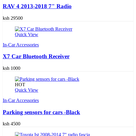
RAV 4 2013-2018 7" Radio
ksh 29500
Quick View
In-Car Accessories
X7 Car Bluetooth Receiver
ksh 1000
HOT
Quick View
In-Car Accessories
Parking sensors for cars -Black
ksh 4500