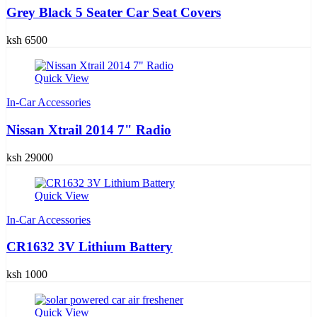
Grey Black 5 Seater Car Seat Covers
ksh 6500
Quick View
In-Car Accessories
Nissan Xtrail 2014 7" Radio
ksh 29000
Quick View
In-Car Accessories
CR1632 3V Lithium Battery
ksh 1000
Quick View