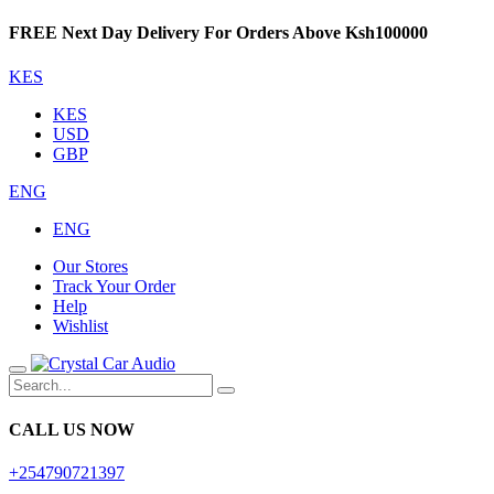
FREE Next Day Delivery For Orders Above Ksh100000
KES
KES
USD
GBP
ENG
ENG
Our Stores
Track Your Order
Help
Wishlist
CALL US NOW
+254790721397