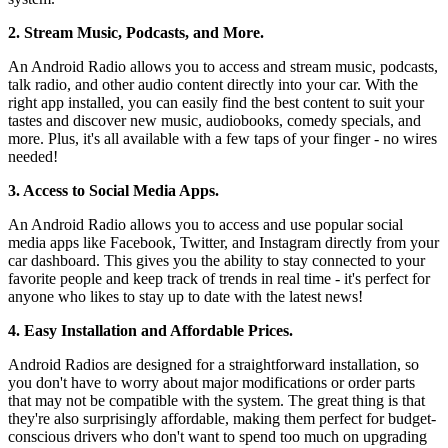
2. Stream Music, Podcasts, and More.
An Android Radio allows you to access and stream music, podcasts,
talk radio, and other audio content directly into your car. With the
right app installed, you can easily find the best content to suit your
tastes and discover new music, audiobooks, comedy specials, and
more. Plus, it's all available with a few taps of your finger - no wires
needed!
3. Access to Social Media Apps.
An Android Radio allows you to access and use popular social
media apps like Facebook, Twitter, and Instagram directly from your
car dashboard. This gives you the ability to stay connected to your
favorite people and keep track of trends in real time - it's perfect for
anyone who likes to stay up to date with the latest news!
4. Easy Installation and Affordable Prices.
Android Radios are designed for a straightforward installation, so
you don't have to worry about major modifications or order parts
that may not be compatible with the system. The great thing is that
they're also surprisingly affordable, making them perfect for budget-
conscious drivers who don't want to spend too much on upgrading