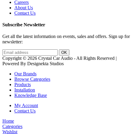
Careers
About Us
Contact Us
Subscribe Newsletter
Get all the latest information on events, sales and offers. Sign up for
newsletter:
Copyright © 2026 Crystal Car Audio - All Rights Reserved |
Powered By Designekta Studios
Our Brands
Browse Categories
Products
Installation
Knowledge Base
My Account
Contact Us
Home
Categories
Wishlist