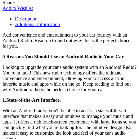
Share:
Add to Wishlist
Description
Additional Information
Add convenience and entertainment to your car journey with an
Android Radio. Read on to find out why this is the perfect choice
for you.
5 Reasons You Should Use an Android Radio in Your Car
Looking to upgrade your car's audio system with an Android Radio?
You're in luck! This new radio technology offers the ultimate
convenience and entertainment, allowing you to access all your
favorite music and apps while on the go. Keep reading to find out
why Android radio is the perfect choice for your car.
1.State-of-the-Art Interface.
With an Android radio, you'll be able to access a state-of-the-art
interface that makes it easy and intuitive to manage your music and
apps. It offers a rich touch-screen experience with large icons so you
can quickly find what you're looking for. The intuitive design also
makes it easy to customize the look and feel of your car's audio
system.