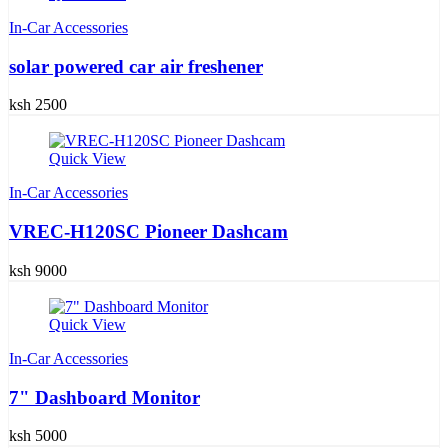
In-Car Accessories
solar powered car air freshener
ksh 2500
Quick View
In-Car Accessories
VREC-H120SC Pioneer Dashcam
ksh 9000
Quick View
In-Car Accessories
7" Dashboard Monitor
ksh 5000