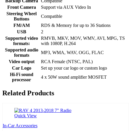
Backup Camera
Compatible
Front Camera
Support via AUX Video In
Steering Wheel
Compatible
Buttons
FM/AM
RDS & Memory for up to 36 Stations
USB
2
Supported video
RMVB, MKV, MOV, WMV, AVI, MPG, TS
formats:
with 1080P, H.264
Supported audio
MP3, WMA, WAV, OGG, FLAC
formats
Video output
RCA Female (NTSC, PAL)
Car Logo
Set up your car logo or custom logo
Hi-Fi sound
4 x 50W sound amplifier MOSFET
processor
Related Products
Quick View
In-Car Accessories