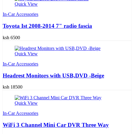
Quick View
In-Car Accessories
Toyota Ist 2008-2014 7" radio fascia
ksh 6500
Quick View
In-Car Accessories
Headrest Monitors with USB,DVD -Beige
ksh 18500
Quick View
In-Car Accessories
WiFi 3 Channel Mini Car DVR Three Way