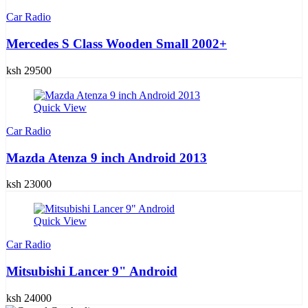
Car Radio
Mercedes S Class Wooden Small 2002+
ksh 29500
Quick View
Car Radio
Mazda Atenza 9 inch Android 2013
ksh 23000
Quick View
Car Radio
Mitsubishi Lancer 9" Android
ksh 24000