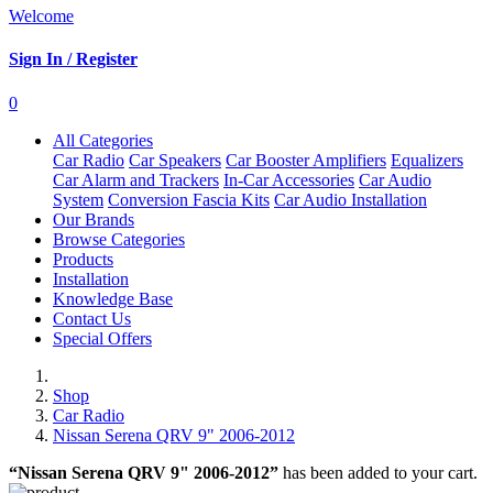
Welcome
Sign In / Register
0
All Categories
Car Radio
Car Speakers
Car Booster Amplifiers
Equalizers
Car Alarm and Trackers
In-Car Accessories
Car Audio
System
Conversion Fascia Kits
Car Audio Installation
Our Brands
Browse Categories
Products
Installation
Knowledge Base
Contact Us
Special Offers
Shop
Car Radio
Nissan Serena QRV 9" 2006-2012
“Nissan Serena QRV 9" 2006-2012”
has been added to your cart.