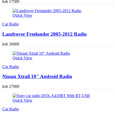
ksh 17500
Quick View
Car Radio
Landrover Freelander 2005-2012 Radio
ksh 26000
Quick View
Car Radio
Nissan Xtrail 10" Android Radio
ksh 27000
Quick View
Car Radio