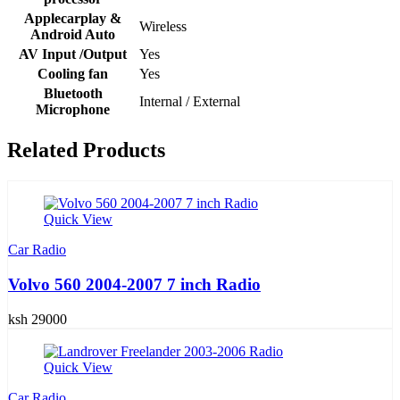
Applecarplay &
Wireless
Android Auto
AV Input /Output
Yes
Cooling fan
Yes
Bluetooth
Internal / External
Microphone
Related Products
Quick View
Car Radio
Volvo 560 2004-2007 7 inch Radio
ksh 29000
Quick View
Car Radio