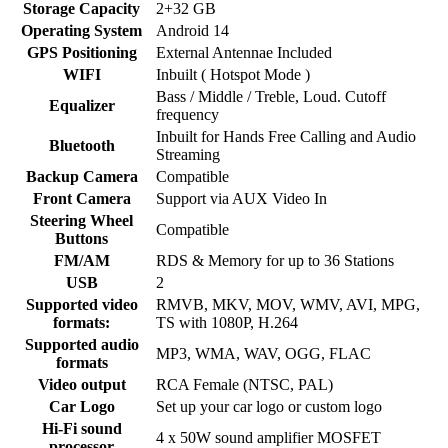
Storage Capacity
2+32 GB
Operating System
Android 14
GPS Positioning
External Antennae Included
WIFI
Inbuilt ( Hotspot Mode )
Bass / Middle / Treble, Loud. Cutoff
Equalizer
frequency
Inbuilt for Hands Free Calling and Audio
Bluetooth
Streaming
Backup Camera
Compatible
Front Camera
Support via AUX Video In
Steering Wheel
Compatible
Buttons
FM/AM
RDS & Memory for up to 36 Stations
USB
2
Supported video
RMVB, MKV, MOV, WMV, AVI, MPG,
formats:
TS with 1080P, H.264
Supported audio
MP3, WMA, WAV, OGG, FLAC
formats
Video output
RCA Female (NTSC, PAL)
Car Logo
Set up your car logo or custom logo
Hi-Fi sound
4 x 50W sound amplifier MOSFET
processor