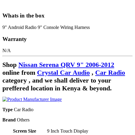
Whats in the box
9" Android Radio 9" Console Wiring Harness
Warranty
N/A
Shop
Nissan Serena QRV 9" 2006-2012
online from
Crystal Car Audio
,
Car Radio
category , and we shall deliver to your
preffered location in Kenya & beyond.
Type
Car Radio
Brand
Others
Screen Size
9 Inch Touch Display