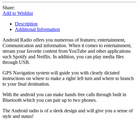
Share:
Add to Wishlist
Description
Additional Information
Android Radio offers you numerous of features; entertainment,
Communication and information. When it comes to entertainment,
stream your favorite content from YouTube and other applications
such Spotify and Netflix. In addition, you can play media files
through USB.
GPS Navigation system will guide you with clearly dictated
instructions on where to make a right/ left turn and where to branch
to your final destination.
With the android you can make hands free calls through built in
Bluetooth which you can pair up to two phones.
The Android radio is of a sleek design and will give you a sense of
style and status!