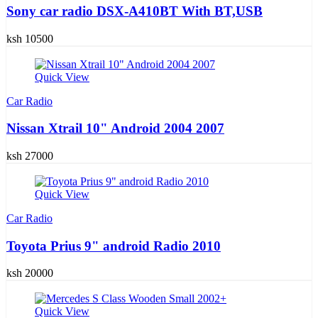
Sony car radio DSX-A410BT With BT,USB
ksh 10500
Quick View
Car Radio
Nissan Xtrail 10" Android 2004 2007
ksh 27000
Quick View
Car Radio
Toyota Prius 9" android Radio 2010
ksh 20000
Quick View