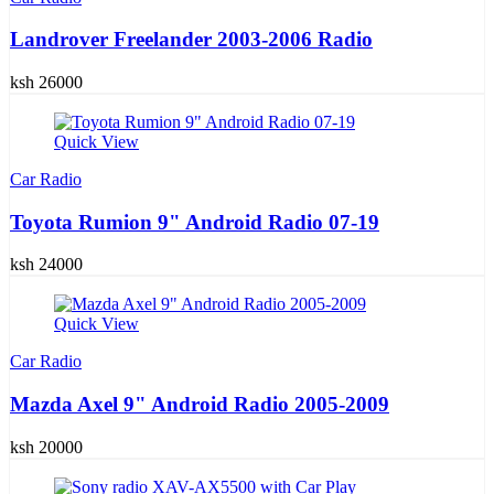
Landrover Freelander 2003-2006 Radio
ksh 26000
Quick View
Car Radio
Toyota Rumion 9" Android Radio 07-19
ksh 24000
Quick View
Car Radio
Mazda Axel 9" Android Radio 2005-2009
ksh 20000