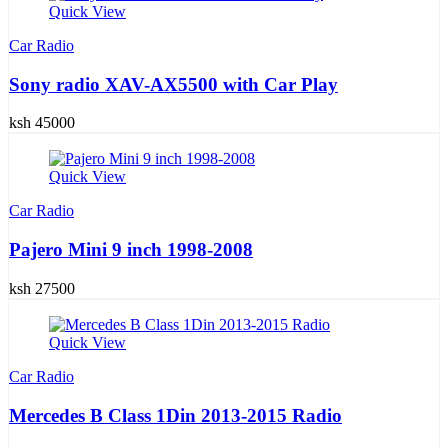
Quick View
Car Radio
Sony radio XAV-AX5500 with Car Play
ksh 45000
Quick View
Car Radio
Pajero Mini 9 inch 1998-2008
ksh 27500
Quick View
Car Radio
Mercedes B Class 1Din 2013-2015 Radio