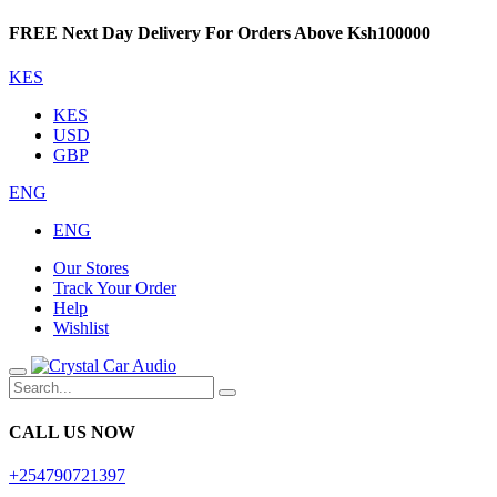
FREE Next Day Delivery For Orders Above Ksh100000
KES
KES
USD
GBP
ENG
ENG
Our Stores
Track Your Order
Help
Wishlist
CALL US NOW
+254790721397