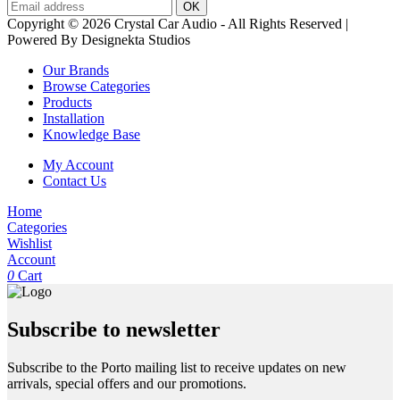
Copyright © 2026 Crystal Car Audio - All Rights Reserved |
Powered By Designekta Studios
Our Brands
Browse Categories
Products
Installation
Knowledge Base
My Account
Contact Us
Home
Categories
Wishlist
Account
0
Cart
Subscribe to newsletter
Subscribe to the Porto mailing list to receive updates on new
arrivals, special offers and our promotions.