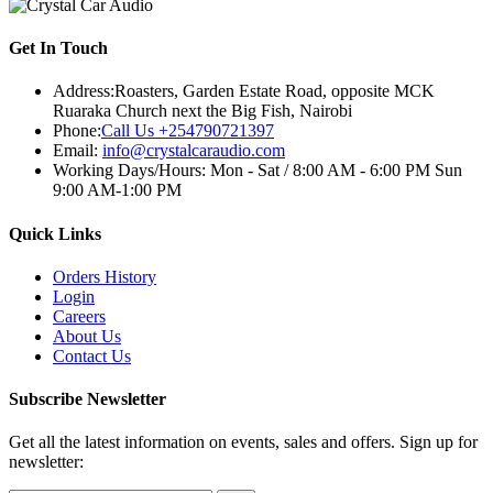
Get In Touch
Address:
Roasters, Garden Estate Road, opposite MCK
Ruaraka Church next the Big Fish, Nairobi
Phone:
Call Us +254790721397
Email:
info@crystalcaraudio.com
Working Days/Hours:
Mon - Sat / 8:00 AM - 6:00 PM Sun
9:00 AM-1:00 PM
Quick Links
Orders History
Login
Careers
About Us
Contact Us
Subscribe Newsletter
Get all the latest information on events, sales and offers. Sign up for
newsletter: