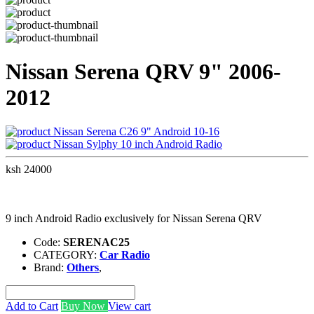
Nissan Serena QRV 9" 2006-
2012
Nissan Serena C26 9" Android 10-16
Nissan Sylphy 10 inch Android Radio
ksh 24000
9 inch Android Radio exclusively for Nissan Serena QRV
Code:
SERENAC25
CATEGORY:
Car Radio
Brand:
Others
,
Add to Cart
Buy Now
View cart