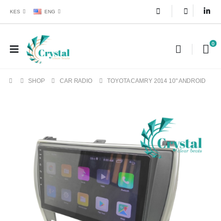
KES
ENG
0
SHOP
CAR RADIO
TOYOTA CAMRY 2014 10" ANDROID