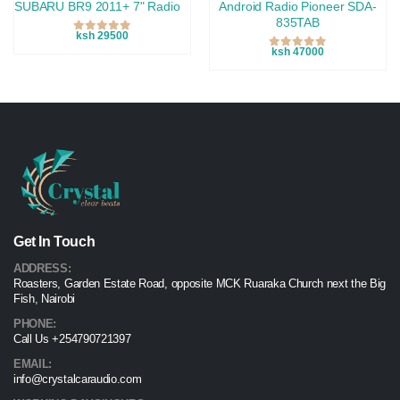
SUBARU BR9 2011+ 7" Radio
Android Radio Pioneer SDA-
835TAB
ksh 29500
ksh 47000
Get In Touch
ADDRESS:
Roasters, Garden Estate Road, opposite MCK Ruaraka Church next the Big
Fish, Nairobi
PHONE:
Call Us +254790721397
EMAIL:
info@crystalcaraudio.com