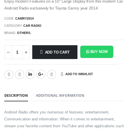
Enjoy modern Features on a 10" Large Display from this modern Car
Android Radio exclusively for Toyota Camry year 2014
CODE:
CAMRY2014
CATEGORY:
CAR RADIO
BRAND:
OTHERS
,
BUY NOW
ADD TO CART
ADD TO WISHLIST
SHARE:
DESCRIPTION
ADDITIONAL INFORMATION
Android Radio offers you numerous of features; entertainment,
Communication and information. When it comes to entertainment,
stream your favorite content from YouTube and other applications such