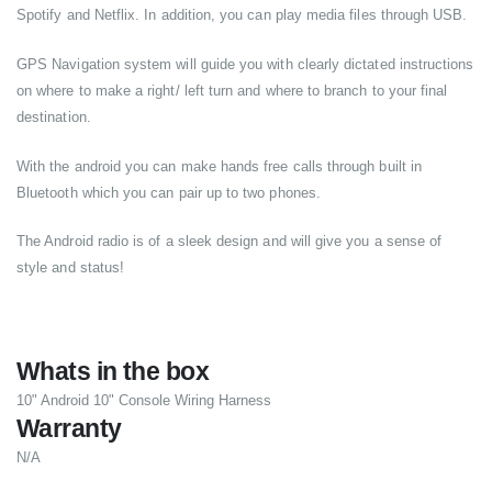
Spotify and Netflix. In addition, you can play media files through USB.
GPS Navigation system will guide you with clearly dictated instructions
on where to make a right/ left turn and where to branch to your final
destination.
With the android you can make hands free calls through built in
Bluetooth which you can pair up to two phones.
The Android radio is of a sleek design and will give you a sense of
style and status!
Whats in the box
10" Android 10" Console Wiring Harness
Warranty
N/A