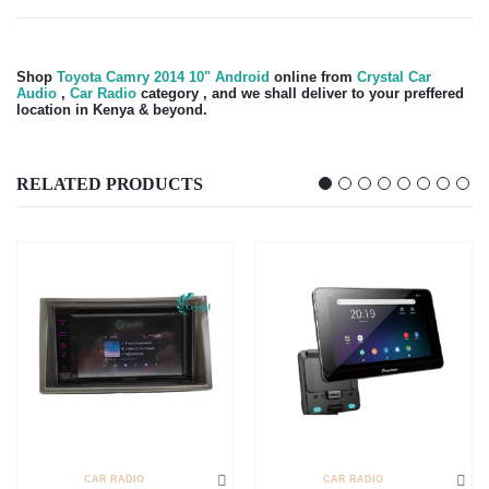
Shop
Toyota Camry 2014 10" Android
online from
Crystal Car
Audio
,
Car Radio
category , and we shall deliver to your preffered
location in Kenya & beyond.
RELATED PRODUCTS
CAR RADIO
CAR RADIO