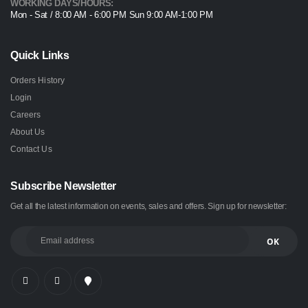
WORKING DAYS/HOURS:
Mon - Sat / 8:00 AM - 6:00 PM Sun 9:00 AM-1:00 PM
Quick Links
Orders History
Login
Careers
About Us
Contact Us
Subscribe Newsletter
Get all the latest information on events, sales and offers. Sign up for newsletter: