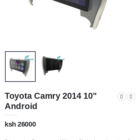
Toyota Camry 2014 10"
Android
ksh 26000