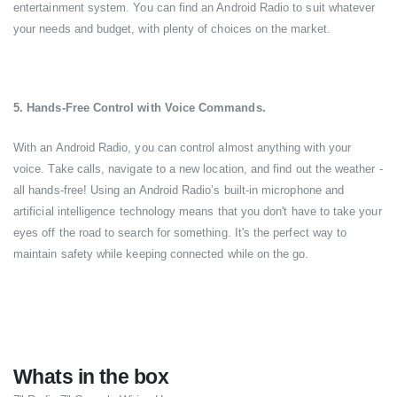
entertainment system. You can find an Android Radio to suit whatever
your needs and budget, with plenty of choices on the market.
5. Hands-Free Control with Voice Commands.
With an Android Radio, you can control almost anything with your
voice. Take calls, navigate to a new location, and find out the weather -
all hands-free! Using an Android Radio’s built-in microphone and
artificial intelligence technology means that you don't have to take your
eyes off the road to search for something. It's the perfect way to
maintain safety while keeping connected while on the go.
Whats in the box