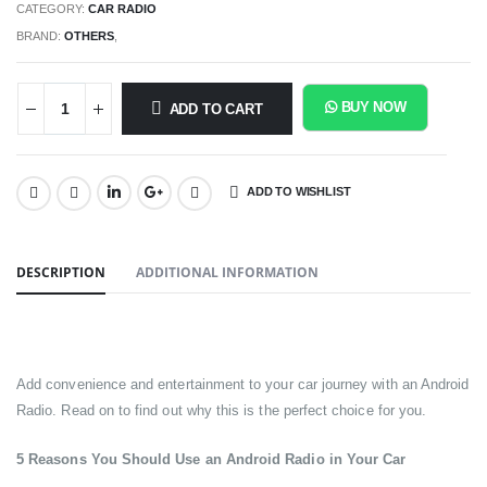
CATEGORY:
CAR RADIO
BRAND:
OTHERS
,
BUY NOW
ADD TO CART
ADD TO WISHLIST
SHARE:
DESCRIPTION
ADDITIONAL INFORMATION
Add convenience and entertainment to your car journey with an Android
Radio. Read on to find out why this is the perfect choice for you.
5 Reasons You Should Use an Android Radio in Your Car