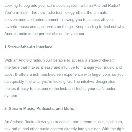
Looking to upgrade your car's audio system with an Android Radio?
You're in luck! This new radio technology offers the ultimate
convenience and entertainment, allowing you to access all your
favorite music and apps while on the go. Keep reading to find out why
Android radio is the perfect choice for your car.
1.State-of-the-Art Interface.
With an Android radio, you'll be able to access a state-of-the-art
interface that makes it easy and intuitive to manage your music and
apps. It offers a rich touch-screen experience with large icons so you
can quickly find what you're looking for. The intuitive design also
makes it easy to customize the look and feel of your car's audio
system.
2. Stream Music, Podcasts, and More.
An Android Radio allows you to access and stream music, podcasts,
talk radio, and other audio content directly into your car. With the right