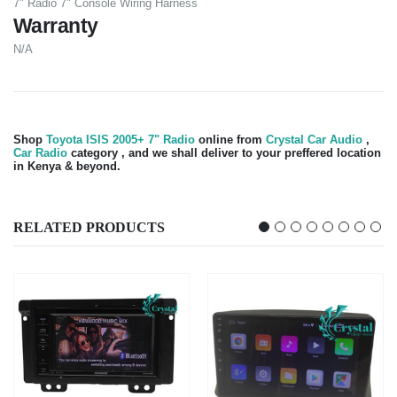
7" Radio 7" Console Wiring Harness
Warranty
N/A
Shop
Toyota ISIS 2005+ 7" Radio
online from
Crystal Car Audio
,
Car Radio
category , and we shall deliver to your preffered location
in Kenya & beyond.
RELATED PRODUCTS