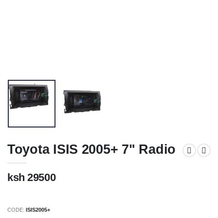
Toyota ISIS 2005+ 7" Radio
ksh 29500
CODE:
ISIS2005+