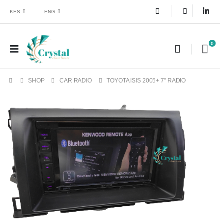
KES
ENG
0
SHOP
CAR RADIO
TOYOTA ISIS 2005+ 7" RADIO