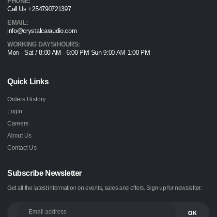
PHONE:
Call Us +254790721397
EMAIL:
info@crystalcaraudio.com
WORKING DAYS/HOURS:
Mon - Sat / 8:00 AM - 6:00 PM Sun 9:00 AM-1:00 PM
Quick Links
Orders History
Login
Careers
About Us
Contact Us
Subscribe Newsletter
Get all the latest information on events, sales and offers. Sign up for newsletter: