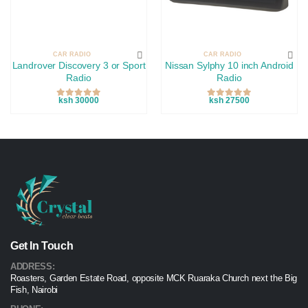
CAR RADIO
CAR RADIO
Landrover Discovery 3 or Sport
Nissan Sylphy 10 inch Android
Radio
Radio
ksh 30000
ksh 27500
Get In Touch
ADDRESS:
Roasters, Garden Estate Road, opposite MCK Ruaraka Church next the Big
Fish, Nairobi