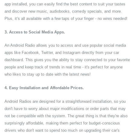
app installed, you can easily find the best content to suit your tastes
and discover new music, audiobooks, comedy specials, and more.
Plus, it's all available with a few taps of your finger - no wires needed!
3. Access to Social Media Apps.
An Android Radio allows you to access and use popular social media
apps like Facebook, Twitter, and Instagram directly from your car
dashboard. This gives you the ability to stay connected to your favorite
people and keep track of trends in real time - it's perfect for anyone
who likes to stay up to date with the latest news!
4. Easy Installation and Affordable Prices.
Android Radios are designed for a straightforward installation, so you
don't have to worry about major modifications or order parts that may
not be compatible with the system. The great thing is that they're also
surprisingly affordable, making them perfect for budget-conscious
drivers who don't want to spend too much on upgrading their car's