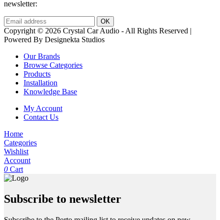
newsletter:
Copyright © 2026 Crystal Car Audio - All Rights Reserved |
Powered By Designekta Studios
Our Brands
Browse Categories
Products
Installation
Knowledge Base
My Account
Contact Us
Home
Categories
Wishlist
Account
0
Cart
Subscribe to newsletter
Subscribe to the Porto mailing list to receive updates on new