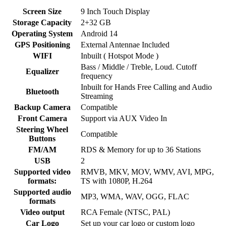
Screen Size
9 Inch Touch Display
Storage Capacity
2+32 GB
Operating System
Android 14
GPS Positioning
External Antennae Included
WIFI
Inbuilt ( Hotspot Mode )
Bass / Middle / Treble, Loud. Cutoff
Equalizer
frequency
Inbuilt for Hands Free Calling and Audio
Bluetooth
Streaming
Backup Camera
Compatible
Front Camera
Support via AUX Video In
Steering Wheel
Compatible
Buttons
FM/AM
RDS & Memory for up to 36 Stations
USB
2
Supported video
RMVB, MKV, MOV, WMV, AVI, MPG,
formats:
TS with 1080P, H.264
Supported audio
MP3, WMA, WAV, OGG, FLAC
formats
Video output
RCA Female (NTSC, PAL)
Car Logo
Set up your car logo or custom logo