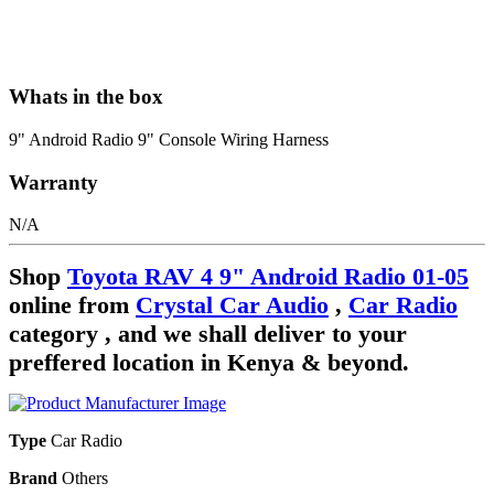
Whats in the box
9" Android Radio 9" Console Wiring Harness
Warranty
N/A
Shop
Toyota RAV 4 9" Android Radio 01-05
online from
Crystal Car Audio
,
Car Radio
category , and we shall deliver to your
preffered location in Kenya & beyond.
Type
Car Radio
Brand
Others