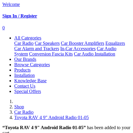
Welcome
Sign In / Register
0
All Categories
Car Radio
Car Speakers
Car Booster Amplifiers
Equalizers
Car Alarm and Trackers
In-Car Accessories
Car Audio
System
Conversion Fascia Kits
Car Audio Installation
Our Brands
Browse Categories
Products
Installation
Knowledge Base
Contact Us
Special Offers
Shop
Car Radio
Toyota RAV 4 9" Android Radio 01-05
“Toyota RAV 4 9" Android Radio 01-05”
has been added to your
cart.