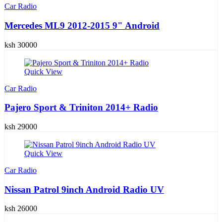
Car Radio
Mercedes ML9 2012-2015 9" Android
ksh 30000
Quick View
Car Radio
Pajero Sport & Triniton 2014+ Radio
ksh 29000
Quick View
Car Radio
Nissan Patrol 9inch Android Radio UV
ksh 26000