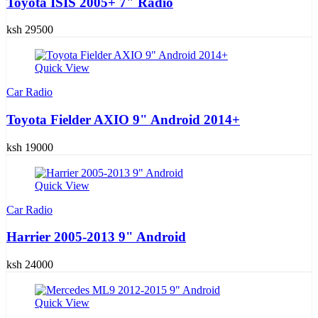
Toyota ISIS 2005+ 7" Radio
ksh 29500
Quick View
Car Radio
Toyota Fielder AXIO 9" Android 2014+
ksh 19000
Quick View
Car Radio
Harrier 2005-2013 9" Android
ksh 24000
Quick View