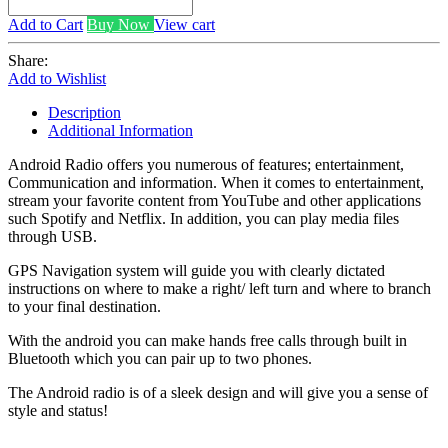
Add to Cart
Buy Now
View cart
Share:
Add to Wishlist
Description
Additional Information
Android Radio offers you numerous of features; entertainment,
Communication and information. When it comes to entertainment,
stream your favorite content from YouTube and other applications
such Spotify and Netflix. In addition, you can play media files
through USB.
GPS Navigation system will guide you with clearly dictated
instructions on where to make a right/ left turn and where to branch
to your final destination.
With the android you can make hands free calls through built in
Bluetooth which you can pair up to two phones.
The Android radio is of a sleek design and will give you a sense of
style and status!