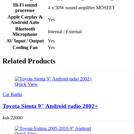
Hi-Fi sound
4 x 50W sound amplifier MOSFET
processor
Apple Carplay &
Yes
Android Auto
Bluetooth
Internal / External
Microphone
AV Input / Output
Yes
Cooling Fan
Yes
Related Products
Quick View
Car Radio
Toyota Sienta 9" Android radio 2002+
ksh 22000
Quick View