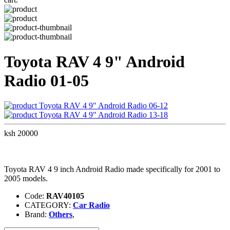
Toyota RAV 4 9" Android
Radio 01-05
Toyota RAV 4 9" Android Radio 06-12
Toyota RAV 4 9" Android Radio 13-18
ksh 20000
Toyota RAV 4 9 inch Android Radio made specifically for 2001 to
2005 models.
Code:
RAV40105
CATEGORY:
Car Radio
Brand:
Others
,