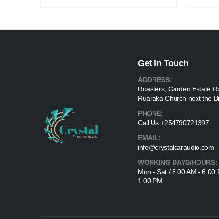
Get In Touch
ADDRESS:
Roasters, Garden Estate R
Ruaraka Church next the Bi
PHONE:
Call Us +254790721397
EMAIL:
info@crystalcaraudio.com
WORKING DAYS/HOURS:
Mon - Sat / 8:00 AM - 6:00
1:00 PM