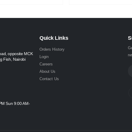
Quick Links
S
Ge
Orders History
oad, opposite MCK
ne
Login
g Fish, Nairobi
Careers
About Us
Contact Us
 PM Sun 9:00 AM-