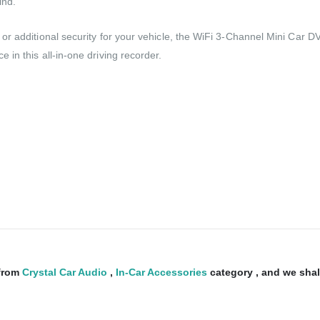
ind.
r additional security for your vehicle, the WiFi 3-Channel Mini Car DV
in this all-in-one driving recorder.
from
Crystal Car Audio
,
In-Car Accessories
category , and we shall