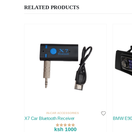
RELATED PRODUCTS
IN-CAR ACCESSORIES
X7 Car Bluetooth Receiver
BMW E90
ksh 1000