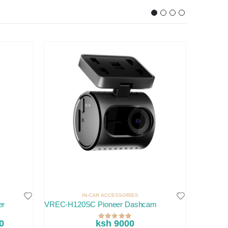
IN-CAR ACCESSORIES
er
VREC-H120SC Pioneer Dashcam
Volvo XC
0
ksh 9000