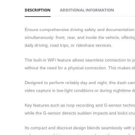
DESCRIPTION
ADDITIONAL INFORMATION
Ensure comprehensive driving safety and documentation 
simultaneously: front, rear, and inside the vehicle, offeri
daily driving, road trips, or rideshare services.
The built-in WiFi feature allows seamless connection to
without the need for a physical connection. This makes s
Designed to perform reliably day and night, this dash cam
video capture in low-light conditions or during nighttime d
Key features such as loop recording and G-sensor technolo
while the G-sensor detects sudden impacts and locks cruc
Its compact and discreet design blends seamlessly with you