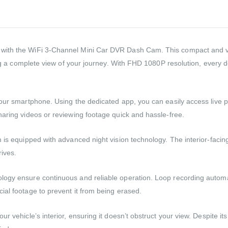
with the WiFi 3-Channel Mini Car DVR Dash Cam. This compact and ve
ng a complete view of your journey. With FHD 1080P resolution, every deta
 your smartphone. Using the dedicated app, you can easily access live
haring videos or reviewing footage quick and hassle-free.
 is equipped with advanced night vision technology. The interior-facing
rives.
gy ensure continuous and reliable operation. Loop recording automatica
ial footage to prevent it from being erased.
r vehicle’s interior, ensuring it doesn’t obstruct your view. Despite it