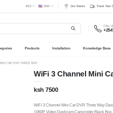
Our Stores
Track Your 
KES
ENG
CALL 
+254
egories
Products
Installation
Knowledge Base
MINI CAR DVR THREE WAY
WiFi 3 Channel Mini 
ksh 7500
WiFi 3 Channel Mini Car DVR Three Way Da
1080P Video Dashcam Camcorder Black Box