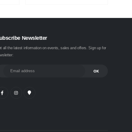
ubscribe Newsletter
t all the latest information on events, sales and offers. Sign up for
wsletter: