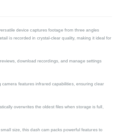
rsatile device captures footage from three angles
il is recorded in crystal-clear quality, making it ideal for
 previews, download recordings, and manage settings
 camera features infrared capabilities, ensuring clear
lly overwrites the oldest files when storage is full,
s small size, this dash cam packs powerful features to