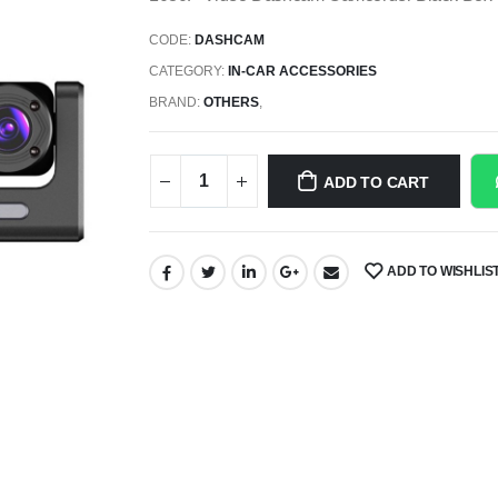
CODE:
DASHCAM
CATEGORY:
IN-CAR ACCESSORIES
BRAND:
OTHERS
,
ADD TO CART
ADD TO WISHLIS
SHARE: