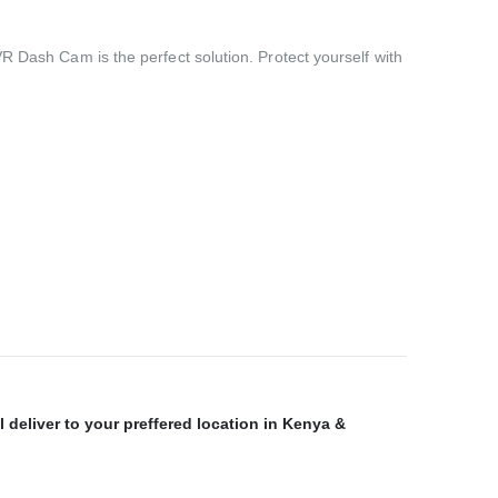
R Dash Cam is the perfect solution. Protect yourself with
 deliver to your preffered location in Kenya &