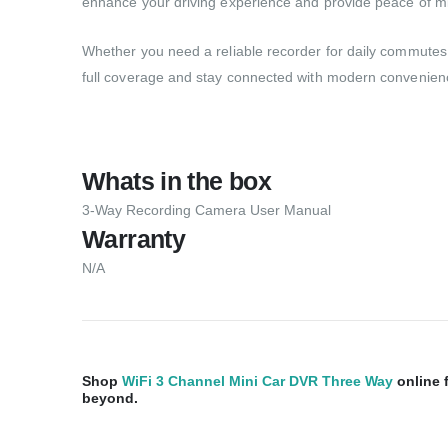
enhance your driving experience and provide peace of m
Whether you need a reliable recorder for daily commutes o
full coverage and stay connected with modern convenience 
Whats in the box
3-Way Recording Camera User Manual
Warranty
N/A
Shop
WiFi 3 Channel Mini Car DVR Three Way
online 
beyond.