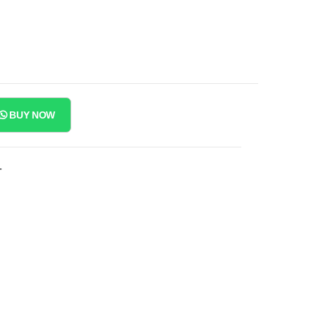
BUY NOW
T