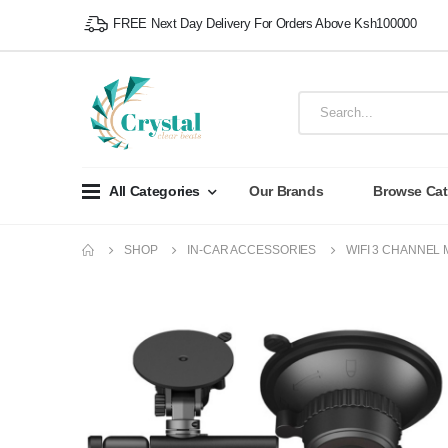
FREE Next Day Delivery For Orders Above Ksh100000
All Categories
Our Brands
Browse Cat
SHOP
IN-CAR ACCESSORIES
WIFI 3 CHANNEL 