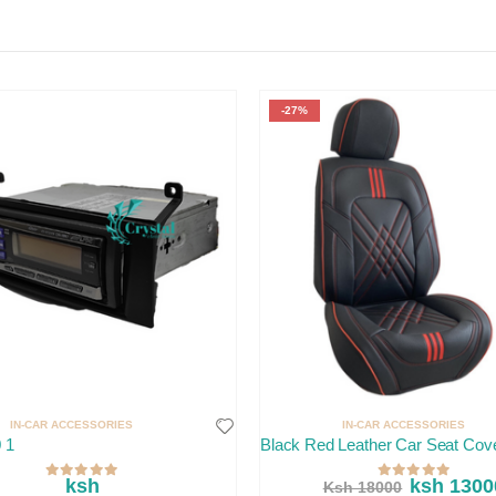
-27%
IN-CAR ACCESSORIES
IN-CAR ACCESSORIES
 1
Black Red Leather Car Seat Cov
ksh
ksh 1300
Ksh 18000