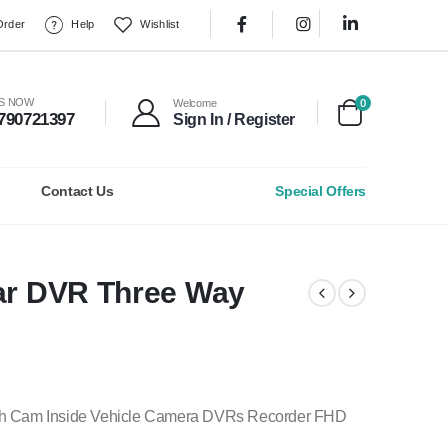
Order
Help
Wishlist
0
US NOW
Welcome
790721397
Sign In / Register
Contact Us
Special Offers
Car DVR Three Way
sh Cam Inside Vehicle Camera DVRs Recorder FHD